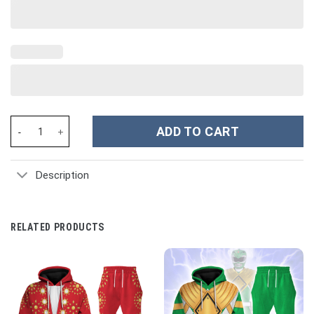
Hello Kitty Cartoon Custom Stanley Cup 40 oz 30 oz Tumbler Wit
ADD TO CART
Description
RELATED PRODUCTS