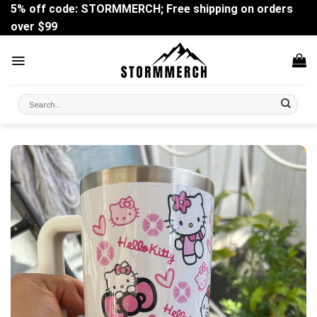
Skip
5% off code: STORMMERCH; Free shipping on orders
to
over $99
content
Search
for: