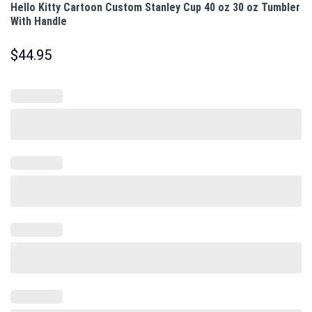
Hello Kitty Cartoon Custom Stanley Cup 40 oz 30 oz Tumbler
With Handle
$
44.95