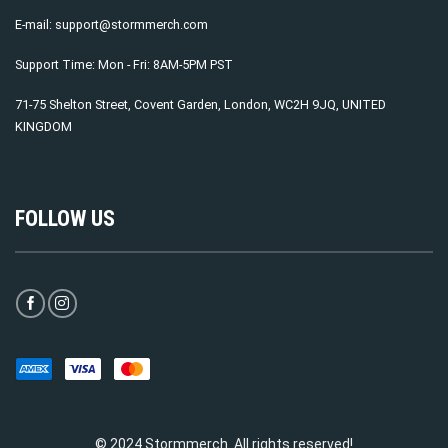
E-mail:
support@stormmerch.com
Support Time: Mon - Fri: 8AM-5PM PST
71-75 Shelton Street, Covent Garden, London, WC2H 9JQ, UNITED
KINGDOM
FOLLOW US
© 2024 Stormmerch. All rights reserved!