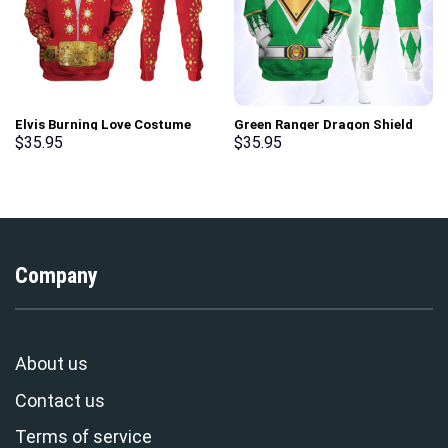
Elvis Burning Love Costume
Green Ranger Dragon Shield
Hoodie Sweatshirt T-Shirt
Hoodies Sweatshirt T-shirt
$
35.95
$
35.95
Sweatpants – Stormmerch
Hawaiian Tracksuit –
Exclusive
Stormmerch Exclusive
Company
About us
Contact us
Terms of service