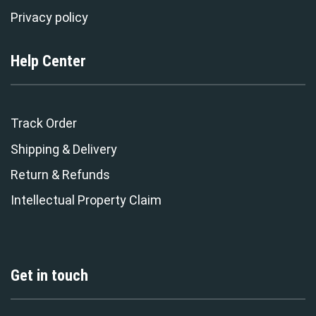
Privacy policy
Help Center
Track Order
Shipping & Delivery
Return & Refunds
Intellectual Property Claim
Get in touch