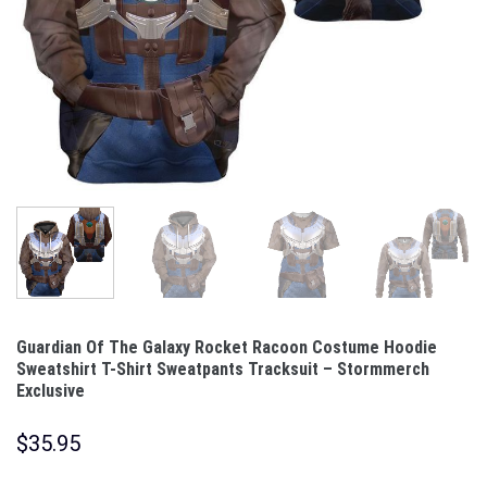
Guardian Of The Galaxy Rocket Racoon Costume Hoodie
Sweatshirt T-Shirt Sweatpants Tracksuit – Stormmerch
Exclusive
$
35.95