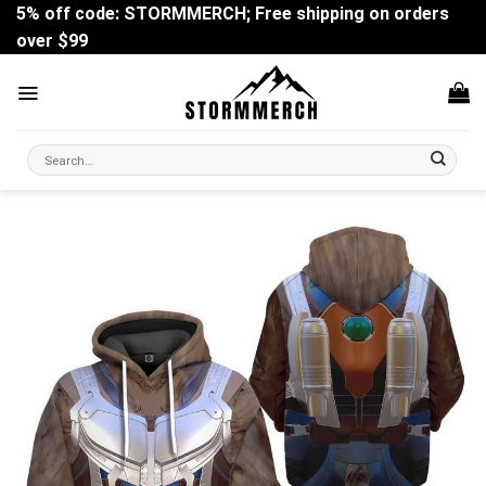
Skip
5% off code: STORMMERCH; Free shipping on orders
to
over $99
content
Search
for: