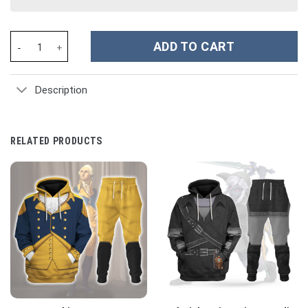
Guardian Of The Galaxy Rocket Racoon Costume Hoodie Sweatshi
ADD TO CART
Description
RELATED PRODUCTS