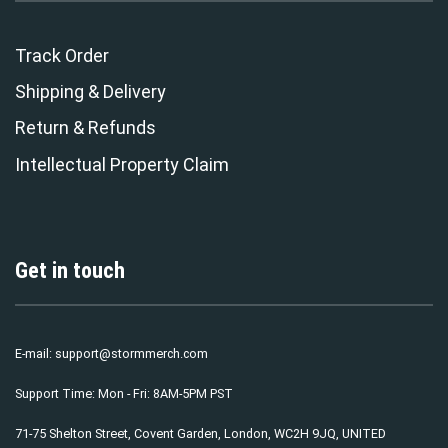
Track Order
Shipping & Delivery
Return & Refunds
Intellectual Property Claim
Get in touch
E-mail:
support@stormmerch.com
Support Time: Mon - Fri: 8AM-5PM PST
71-75 Shelton Street, Covent Garden, London, WC2H 9JQ, UNITED