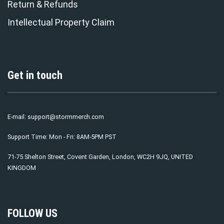
Return & Refunds
Intellectual Property Claim
Get in touch
E-mail:
support@stormmerch.com
Support Time: Mon - Fri: 8AM-5PM PST
71-75 Shelton Street, Covent Garden, London, WC2H 9JQ, UNITED
KINGDOM
FOLLOW US