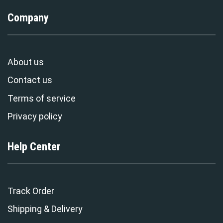
Company
About us
Contact us
Terms of service
Privacy policy
Help Center
Track Order
Shipping & Delivery