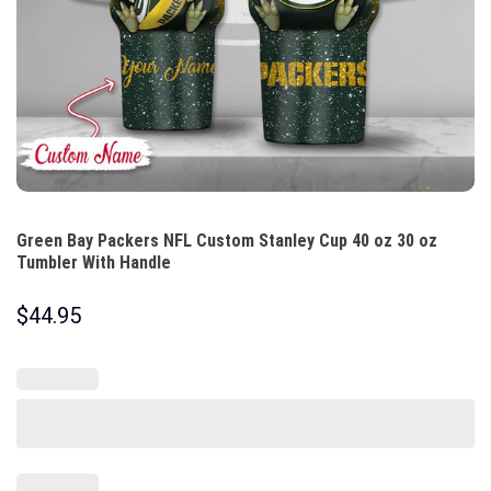
Green Bay Packers NFL Custom Stanley Cup 40 oz 30 oz
Tumbler With Handle
$
44.95