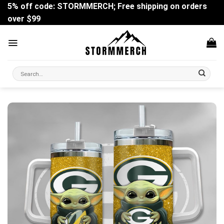
Skip
5% off code: STORMMERCH; Free shipping on orders
to
over $99
content
Search
for: