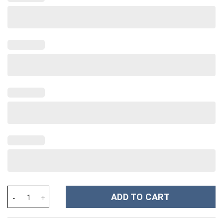
Green Bay Packers NFL Custom Stanley Cup 40 oz 30 oz Tumbler 
ADD TO CART