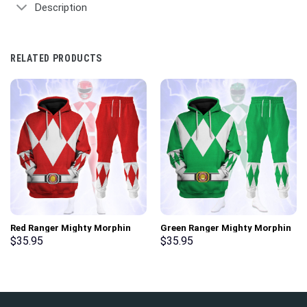
Description
RELATED PRODUCTS
Red Ranger Mighty Morphin
Green Ranger Mighty Morphin
Hoodies Sweatshirt T-shirt
Hoodies Sweatshirt T-shirt
$
35.95
$
35.95
Hawaiian Tracksuit –
Hawaiian Tracksuit –
Stormmerch Exclusive
Stormmerch Exclusive