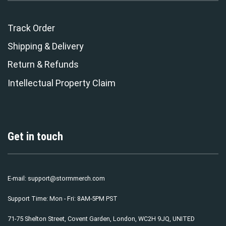
Track Order
Shipping & Delivery
Return & Refunds
Intellectual Property Claim
Get in touch
E-mail:
support@stormmerch.com
Support Time: Mon - Fri: 8AM-5PM PST
71-75 Shelton Street, Covent Garden, London, WC2H 9JQ, UNITED