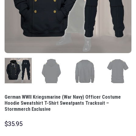
German WWII Kriegsmarine (War Navy) Officer Costume
Hoodie Sweatshirt T-Shirt Sweatpants Tracksuit –
Stormmerch Exclusive
$
35.95