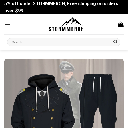
Skip
5% off code: STORMMERCH; Free shipping on orders
to
over $99
content
Search
for: