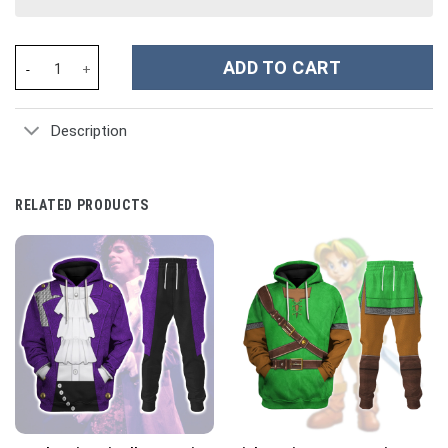
German WWII Kriegsmarine (War Navy) Officer Costume Hoodie Sw
ADD TO CART
Description
RELATED PRODUCTS