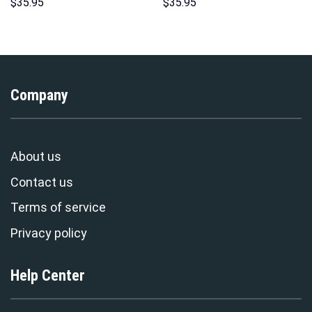
Hoodies Sweatshirt T-shirt
Costume Hoodie Sweatshirt T-
$
35.95
$
35.95
Hawaiian Tracksuit –
Shirt Sweatpants –
Stormmerch Exclusive
Stormmerch Exclusive
Company
About us
Contact us
Terms of service
Privacy policy
Help Center