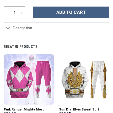
German General Erhard Milch Costume Hoodie Sweatshirt T-Shirt
ADD TO CART
Description
RELATED PRODUCTS
Pink Ranger Mighty Morphin
Sun Dial Elvis Sweat Suit