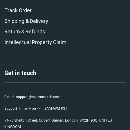
Track Order
Shipping & Delivery
Return & Refunds
Intellectual Property Claim
Get in touch
E-mail:
support@stormmerch.com
Support Time: Mon - Fri: 8AM-5PM PST
71-75 Shelton Street, Covent Garden, London, WC2H 9JQ, UNITED
KINGDOM