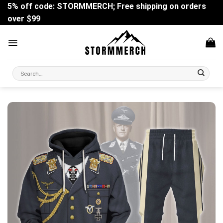
Skip
5% off code: STORMMERCH; Free shipping on orders
to
over $99
content
Search
for: