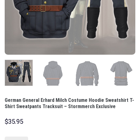
German General Erhard Milch Costume Hoodie Sweatshirt T-
Shirt Sweatpants Tracksuit – Stormmerch Exclusive
$
35.95