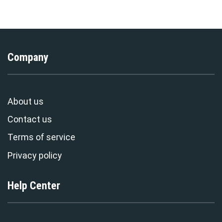
Exclusive
Stormmerch Exclusive
Company
About us
Contact us
Terms of service
Privacy policy
Help Center