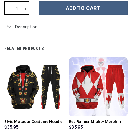
Flower Custom Stanley Cup 40 oz 30 oz Tumbler With Handle qua
ADD TO CART
Description
RELATED PRODUCTS
Elvis Matador Costume Hoodie
Red Ranger Mighty Morphin
Sweatshirt T-Shirt
Hoodies Sweatshirt T-shirt
$
35.95
$
35.95
Sweatpants – Stormmerch
Hawaiian Tracksuit –