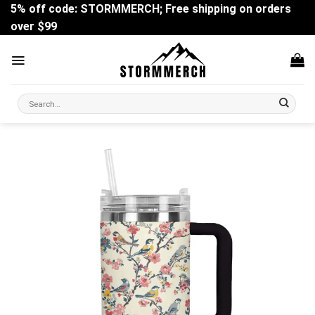
Skip
5% off code: STORMMERCH; Free shipping on orders
to
over $99
content
Search
for: