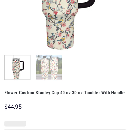
Flower Custom Stanley Cup 40 oz 30 oz Tumbler With Handle
$
44.95