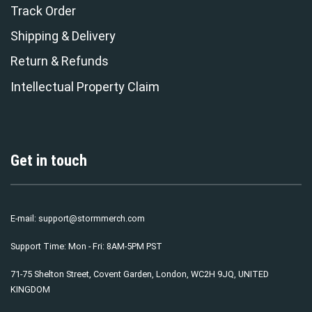
Track Order
Shipping & Delivery
Return & Refunds
Intellectual Property Claim
Get in touch
E-mail:
support@stormmerch.com
Support Time: Mon - Fri: 8AM-5PM PST
71-75 Shelton Street, Covent Garden, London, WC2H 9JQ, UNITED
KINGDOM