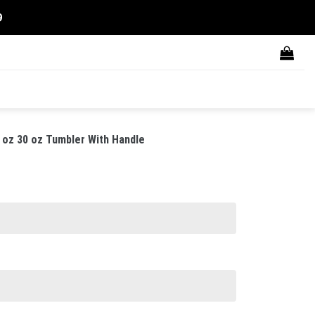
9
 oz 30 oz Tumbler With Handle