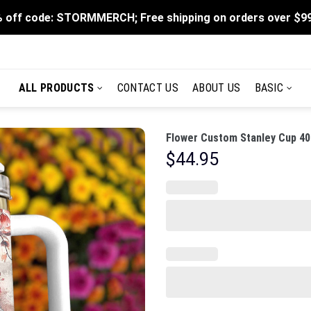
 off code: STORMMERCH; Free shipping on orders over $9
ALL PRODUCTS
CONTACT US
ABOUT US
BASIC
Flower Custom Stanley Cup 40
$
44.95