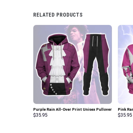
RELATED PRODUCTS
Purple Rain All-Over Print Unisex Pullover
Pink Ra
Hoodie, Sweatshirt, T-Shirt –
Sweatsh
$
35.95
$
35.95
Stormmerch Exclusive
Stormme