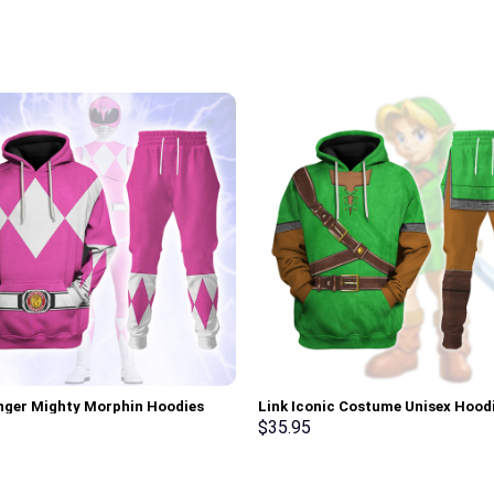
nger Mighty Morphin Hoodies
Link Iconic Costume Unisex Hood
irt T-shirt Hawaiian Tracksuit –
Sweatshirt T-shirt Sweatpants C
$
35.95
rch Exclusive
Stormmerch Exclusive