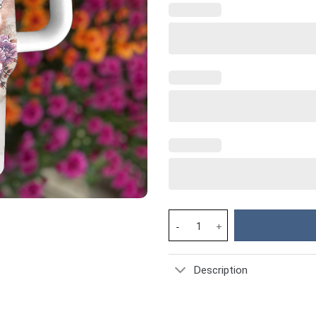
Flower Custom Stanley Cup 40 
Description