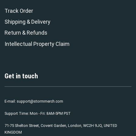
Track Order
Shipping & Delivery
Return & Refunds
Intellectual Property Claim
Get in touch
E-mail:
support@stormmerch.com
Support Time: Mon - Fri: 8AM-5PM PST
71-75 Shelton Street, Covent Garden, London, WC2H 9JQ, UNITED
KINGDOM