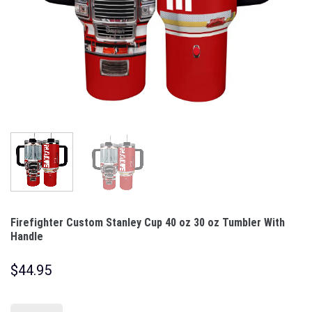
Firefighter Custom Stanley Cup 40 oz 30 oz Tumbler With
Handle
$
44.95