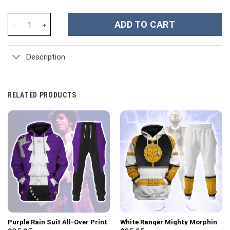
Firefighter Custom Stanley Cup 40 oz 30 oz Tumbler With Handle
ADD TO CART
Description
RELATED PRODUCTS
Purple Rain Suit All-Over Print
White Ranger Mighty Morphin