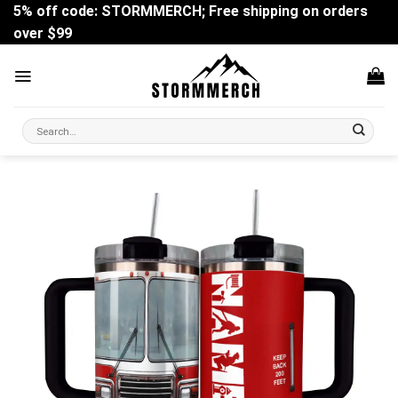
Skip
5% off code: STORMMERCH; Free shipping on orders
to
over $99
content
Search
for: