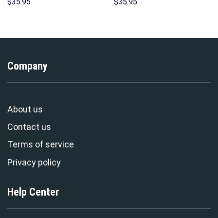
Unisex Pullover Hoodie,
Hoodies Sweatshirt T-shirt
$
35.95
$
35.95
Sweatshirt, T-Shirt –
Hawaiian Tracksuit –
Stormmerch Exclusive
Stormmerch Exclusive
Company
About us
Contact us
Terms of service
Privacy policy
Help Center