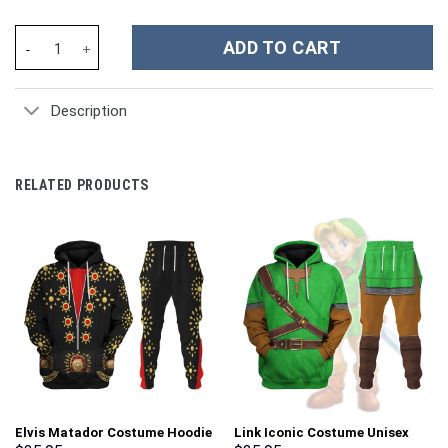
Fallout A Quantum Drinks Custom Stanley Cup 40 oz 30 oz Tumble
ADD TO CART
Description
RELATED PRODUCTS
Elvis Matador Costume Hoodie
Link Iconic Costume Unisex