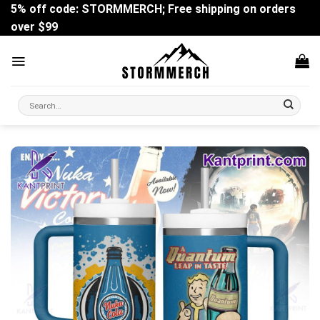
Skip
5% off code: STORMMERCH; Free shipping on orders
to
over $99
content
Search
for: