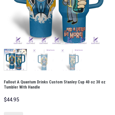
Fallout A Quantum Drinks Custom Stanley Cup 40 oz 30 oz
Tumbler With Handle
$
44.95