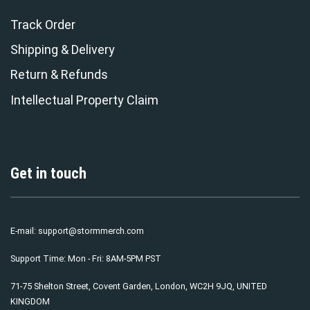
Track Order
Shipping & Delivery
Return & Refunds
Intellectual Property Claim
Get in touch
E-mail:
support@stormmerch.com
Support Time: Mon - Fri: 8AM-5PM PST
71-75 Shelton Street, Covent Garden, London, WC2H 9JQ, UNITED
KINGDOM