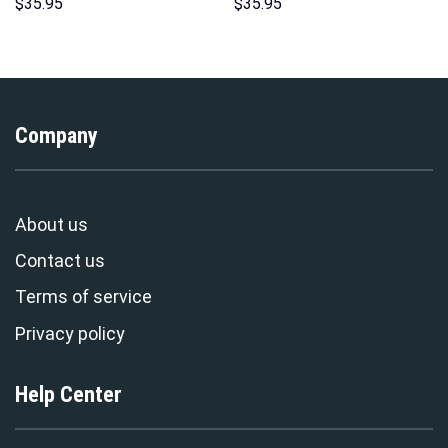
Sweatshirt T-Shirt
Hoodie Sweatshirt T-shirt
$
35.95
$
35.95
Sweatpants – Stormmerch
Sweatpants Cosplay –
Exclusive
Stormmerch Exclusive
Company
About us
Contact us
Terms of service
Privacy policy
Help Center