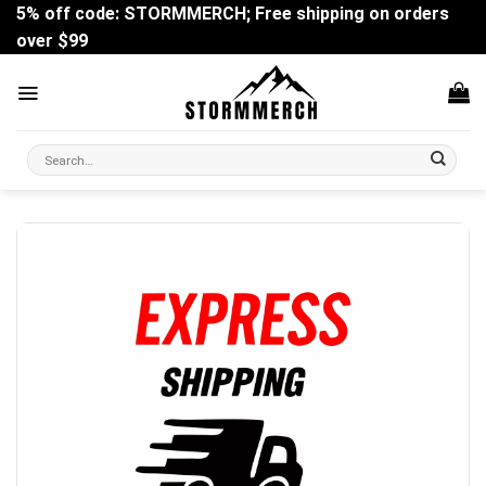
Skip
5% off code: STORMMERCH; Free shipping on orders
to
over $99
content
Search
for: