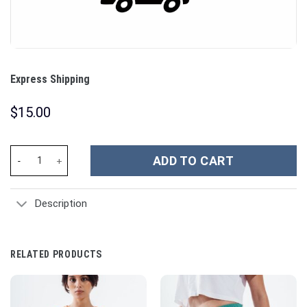
Express Shipping
$
15.00
Express Shipping quantity
ADD TO CART
Description
RELATED PRODUCTS