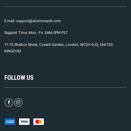
E-mail:
support@stormmerch.com
Support Time: Mon - Fri: 8AM-5PM PST
71-75 Shelton Street, Covent Garden, London, WC2H 9JQ, UNITED
KINGDOM
FOLLOW US