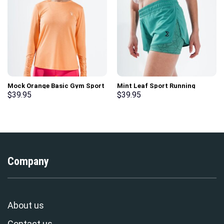
Mock Orange Basic Gym Sport
Mint Leaf Sport Running
Workout Long Sleeve T-Shirt
Shorts
$
39.95
$
39.95
Company
About us
Contact us