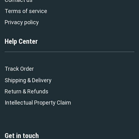
Terms of service
Privacy policy
Help Center
Track Order
Shipping & Delivery
Return & Refunds
Intellectual Property Claim
Get in touch