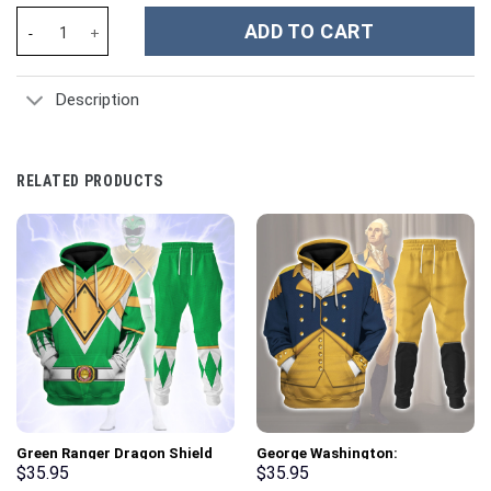
Evangelion Unit-03 - Stormmerch Exclusive quantity
ADD TO CART
Description
RELATED PRODUCTS
Green Ranger Dragon Shield
George Washington:
Hoodies Sweatshirt T-shirt
Indispensable Man Uniform All
$
35.95
$
35.95
Hawaiian Tracksuit –
Over Print Hoodie Sweatshirt