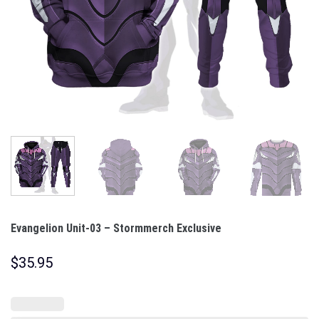
Evangelion Unit-03 – Stormmerch Exclusive
$
35.95