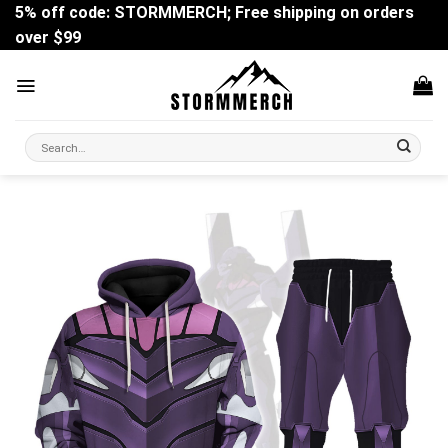
Skip
5% off code: STORMMERCH; Free shipping on orders
to
over $99
content
Search
for: