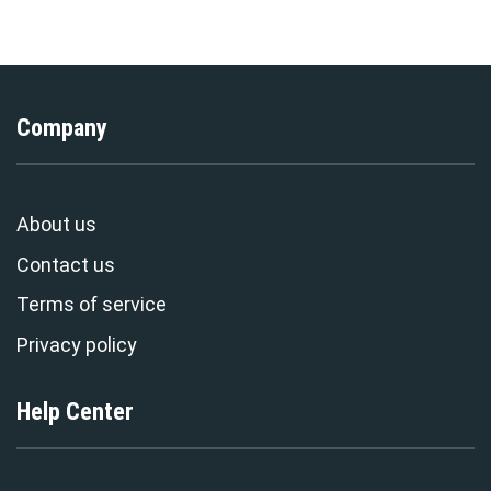
Stormmerch Exclusive
T-Shirt Tracksuit –
Stormmerch Exclusive
Company
About us
Contact us
Terms of service
Privacy policy
Help Center