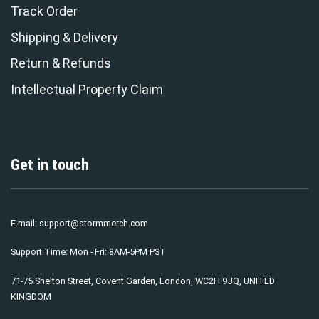
Track Order
Shipping & Delivery
Return & Refunds
Intellectual Property Claim
Get in touch
E-mail:
support@stormmerch.com
Support Time: Mon - Fri: 8AM-5PM PST
71-75 Shelton Street, Covent Garden, London, WC2H 9JQ, UNITED
KINGDOM