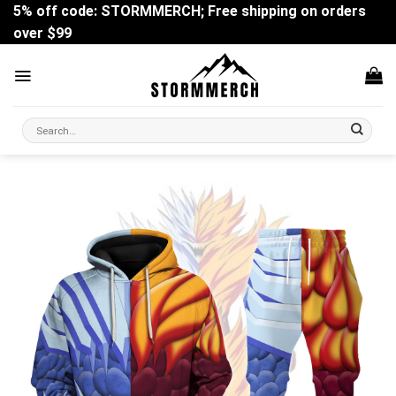
Skip
5% off code: STORMMERCH; Free shipping on orders
to
over $99
content
Search
for: