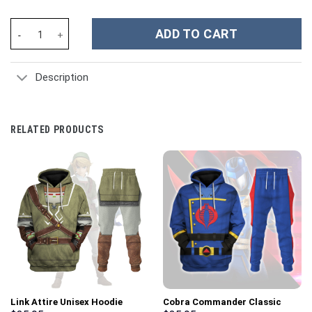
Dai no Daibouken Flazzard Dragon Quest Hoodie T-shirt Sweatpa
ADD TO CART
Description
RELATED PRODUCTS
Link Attire Unisex Hoodie
Cobra Commander Classic