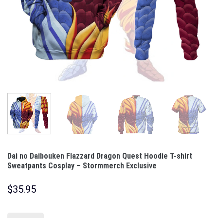
Dai no Daibouken Flazzard Dragon Quest Hoodie T-shirt
Sweatpants Cosplay – Stormmerch Exclusive
$
35.95