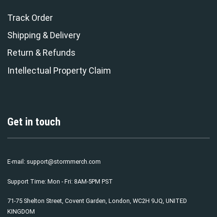
Track Order
Shipping & Delivery
Return & Refunds
Intellectual Property Claim
Get in touch
E-mail:
support@stormmerch.com
Support Time: Mon - Fri: 8AM-5PM PST
71-75 Shelton Street, Covent Garden, London, WC2H 9JQ, UNITED
KINGDOM