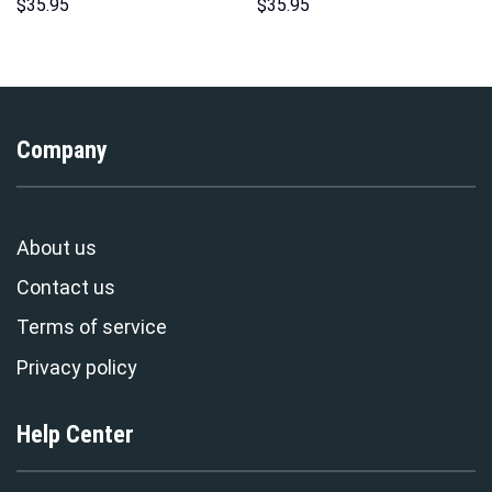
Sweatshirt T-shirt Sweatpants
Costumes Hoodie Sweatshirt
$
35.95
$
35.95
Cosplay – Stormmerch
T-Shirt – Stormmerch
Exclusive
Exclusive
Company
About us
Contact us
Terms of service
Privacy policy
Help Center