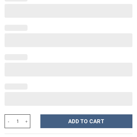
Coffee Custom Stanley Cup 40 oz 30 oz Tumbler With Handle qua
ADD TO CART