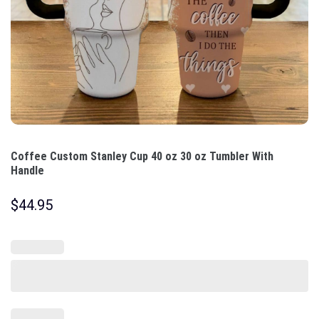
Coffee Custom Stanley Cup 40 oz 30 oz Tumbler With
Handle
$
44.95