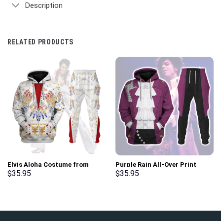
Description
RELATED PRODUCTS
Elvis Aloha Costume from
Purple Rain All-Over Print
Hawaii Hoodie Sweatshirt T-
Unisex Pullover Hoodie,
$
35.95
$
35.95
Shirt Sweatpants –
Sweatshirt, T-Shirt –
Stormmerch Exclusive
Stormmerch Exclusive