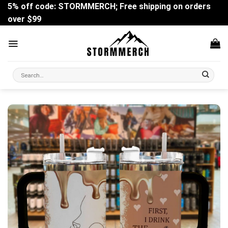
Skip
5% off code: STORMMERCH; Free shipping on orders
to
over $99
content
Search
for: