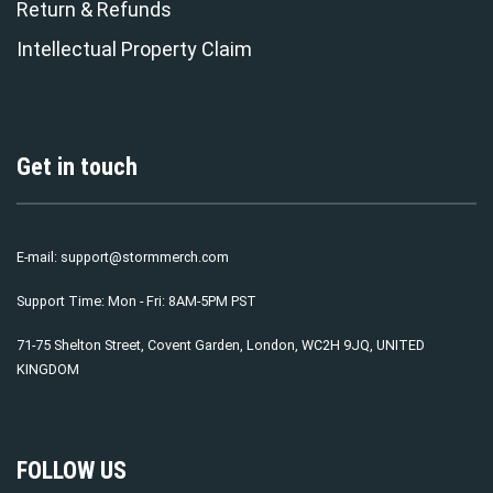
Return & Refunds
Intellectual Property Claim
Get in touch
E-mail:
support@stormmerch.com
Support Time: Mon - Fri: 8AM-5PM PST
71-75 Shelton Street, Covent Garden, London, WC2H 9JQ, UNITED
KINGDOM
FOLLOW US