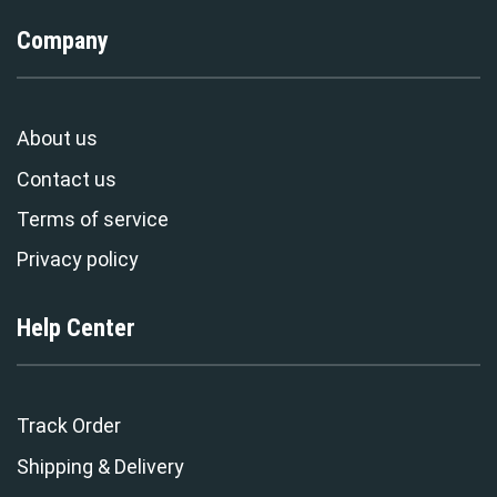
Company
About us
Contact us
Terms of service
Privacy policy
Help Center
Track Order
Shipping & Delivery