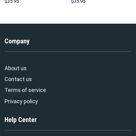
Hoodie Sweatshirt T-Shirt
Sweatshirt T-shirt Sweatpants
$
35.95
$
35.95
Sweatpants – Stormmerch
Cosplay – Stormmerch
Exclusive
Exclusive
Company
About us
Contact us
Terms of service
Privacy policy
Help Center