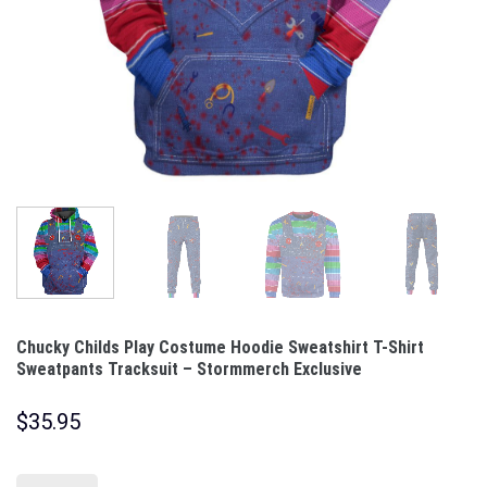
Chucky Childs Play Costume Hoodie Sweatshirt T-Shirt
Sweatpants Tracksuit – Stormmerch Exclusive
$
35.95