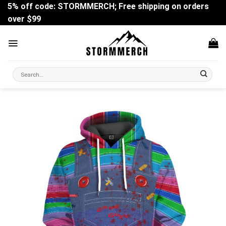
Skip
5% off code: STORMMERCH; Free shipping on orders
to
over $99
content
Search
for: