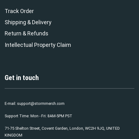
Track Order
Shipping & Delivery
Return & Refunds
Intellectual Property Claim
Get in touch
E-mail:
support@stormmerch.com
Support Time: Mon - Fri: 8AM-5PM PST
71-75 Shelton Street, Covent Garden, London, WC2H 9JQ, UNITED
KINGDOM