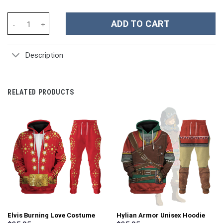
Chucky Childs Play Costume Hoodie Sweatshirt T-Shirt Sweatpan
ADD TO CART
Description
RELATED PRODUCTS
Elvis Burning Love Costume
Hylian Armor Unisex Hoodie