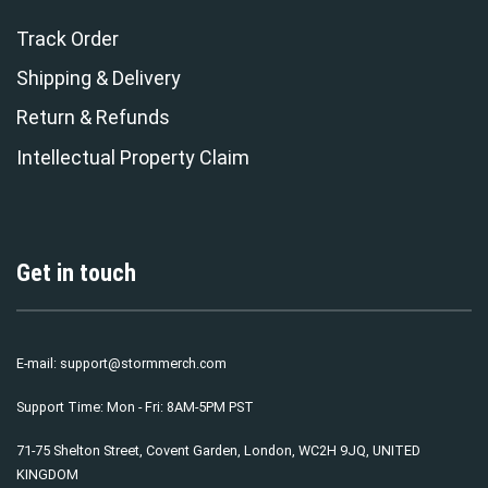
Track Order
Shipping & Delivery
Return & Refunds
Intellectual Property Claim
Get in touch
E-mail:
support@stormmerch.com
Support Time: Mon - Fri: 8AM-5PM PST
71-75 Shelton Street, Covent Garden, London, WC2H 9JQ, UNITED
KINGDOM