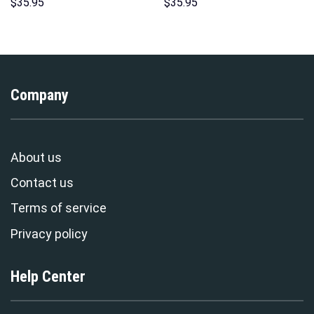
Unisex Pullover Hoodie,
Hoodie Sweatshirt T-Shirt
$
35.95
$
35.95
Sweatshirt, T-Shirt –
Sweatpants – Stormmerch
Stormmerch Exclusive
Exclusive
Company
About us
Contact us
Terms of service
Privacy policy
Help Center