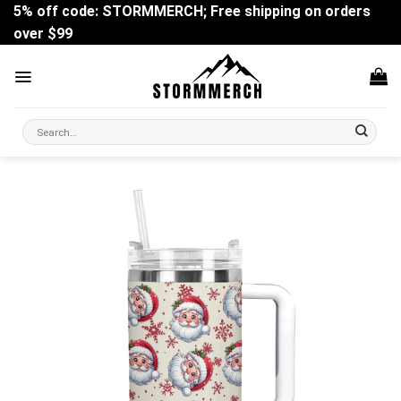
Skip
5% off code: STORMMERCH; Free shipping on orders
to
over $99
content
Search
for: