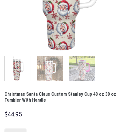
Christmas Santa Claus Custom Stanley Cup 40 oz 30 oz
Tumbler With Handle
$
44.95