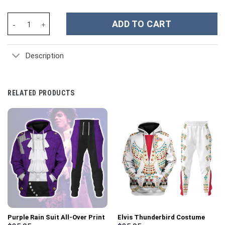
Christmas Santa Claus Custom Stanley Cup 40 oz 30 oz Tumbler 
ADD TO CART
Description
RELATED PRODUCTS
Purple Rain Suit All-Over Print
Elvis Thunderbird Costume