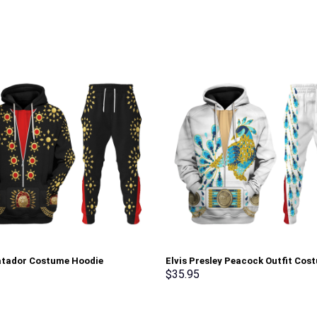
atador Costume Hoodie
Elvis Presley Peacock Outfit Cos
irt T-Shirt Sweatpants –
Hoodie Sweatshirt T-Shirt Sweat
$
35.95
rch Exclusive
Stormmerch Exclusive