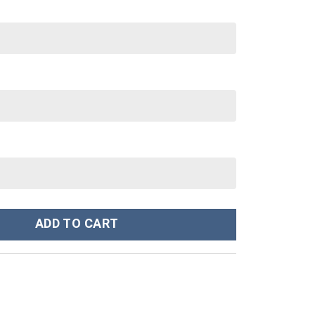
anley Cup 40 oz 30 oz Tumbler With Handle quantity
ADD TO CART