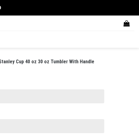
9
tanley Cup 40 oz 30 oz Tumbler With Handle