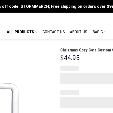
 off code: STORMMERCH; Free shipping on orders over $9
ALL PRODUCTS
CONTACT US
ABOUT US
BASIC
Christmas Cozy Cats Custom S
$
44.95