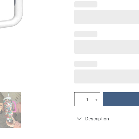
Christmas Cozy Cats Custom St
Description