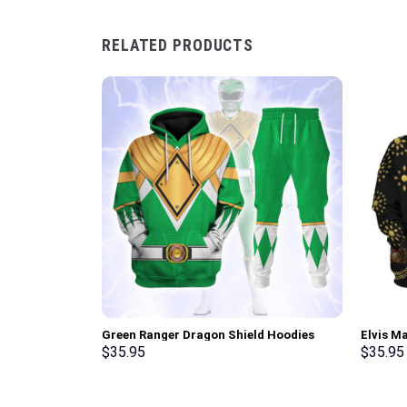
RELATED PRODUCTS
Green Ranger Dragon Shield Hoodies
Elvis M
Sweatshirt T-shirt Hawaiian Tracksuit –
Sweatsh
$
35.95
$
35.95
Stormmerch Exclusive
Stormme