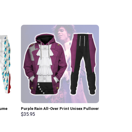
tume
Purple Rain All-Over Print Unisex Pullover
Sun Dial Elvi
pants –
Hoodie, Sweatshirt, T-Shirt –
Hoodie Sweats
$
35.95
$
35.95
Stormmerch Exclusive
Stormmerch E