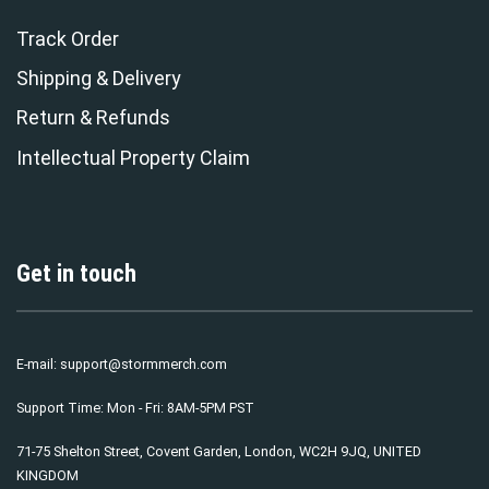
Track Order
Shipping & Delivery
Return & Refunds
Intellectual Property Claim
Get in touch
E-mail:
support@stormmerch.com
Support Time: Mon - Fri: 8AM-5PM PST
71-75 Shelton Street, Covent Garden, London, WC2H 9JQ, UNITED
KINGDOM