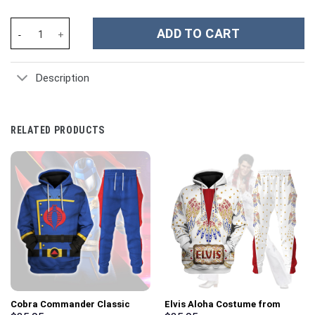
Blake Shelton Music Custom Stanley Cup 40 oz 30 oz Tumbler Wi
ADD TO CART
Description
RELATED PRODUCTS
Cobra Commander Classic
Elvis Aloha Costume from