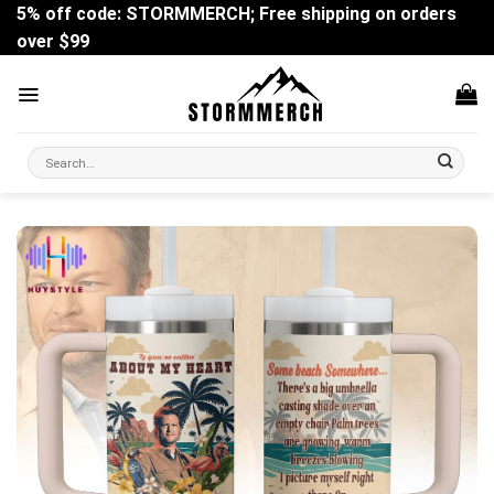
Skip
5% off code: STORMMERCH; Free shipping on orders
to
over $99
content
Search
for: