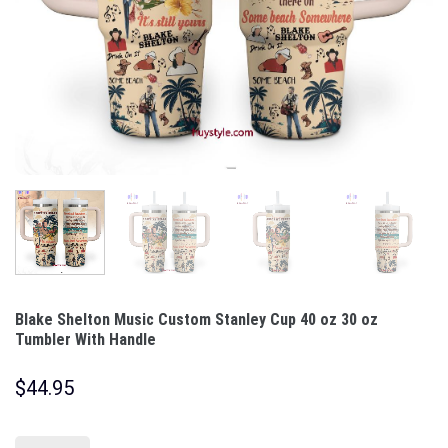
Blake Shelton Music Custom Stanley Cup 40 oz 30 oz
Tumbler With Handle
$
44.95