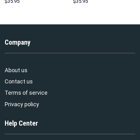
Costumes Hoodie Sweatshirt
Hawaii New Hoodie Sweatshirt
$
35.95
$
35.95
T-Shirt – Stormmerch
T-Shirt Sweatpants –
Exclusive
Stormmerch Exclusive
Company
About us
Contact us
Terms of service
Privacy policy
Help Center