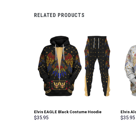
RELATED PRODUCTS
Elvis EAGLE Black Costume Hoodie
Elvis A
Sweatshirt T-Shirt Sweatpants –
Sweatsh
$
35.95
$
35.95
Stormmerch Exclusive
Stormme