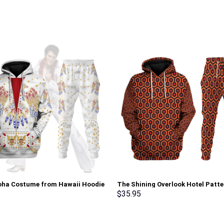
loha Costume from Hawaii Hoodie
The Shining Overlook Hotel Patte
irt T-Shirt Sweatpants –
Costume Hoodie Sweatshirt T-Sh
$
35.95
rch Exclusive
Sweatpants Tracksuit – Stormm
Exclusive