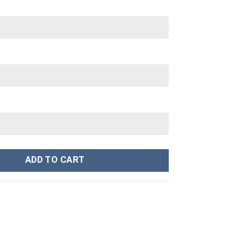
tanley Cup 40 oz 30 oz Tumbler With Handle quantity
ADD TO CART