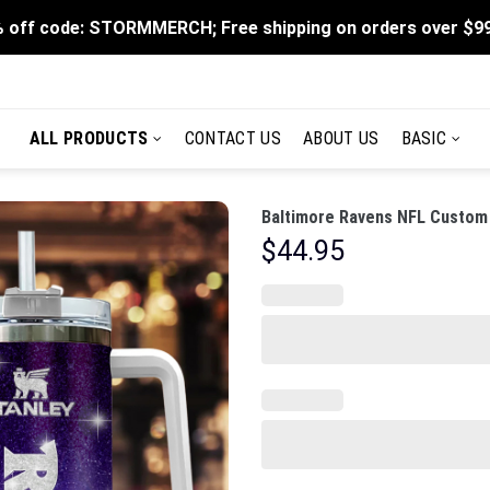
 off code: STORMMERCH; Free shipping on orders over $9
ALL PRODUCTS
CONTACT US
ABOUT US
BASIC
Baltimore Ravens NFL Custom 
$
44.95