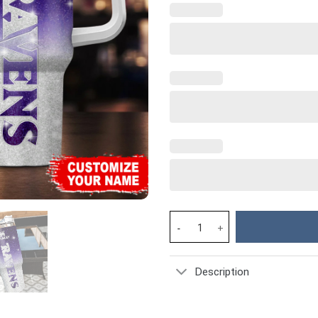
Baltimore Ravens NFL Custom S
Description