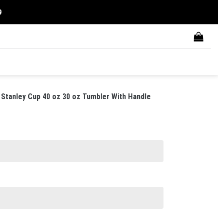
9
Stanley Cup 40 oz 30 oz Tumbler With Handle