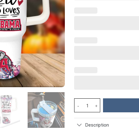
Alabama Crimson Tide NCAA Cus
Description