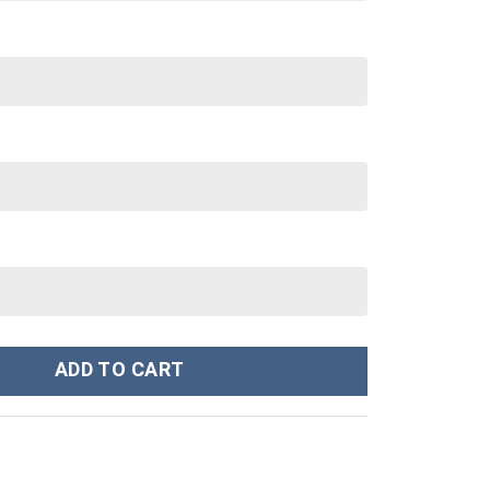
tom Stanley Cup 40 oz 30 oz Tumbler With Handle quantity
ADD TO CART