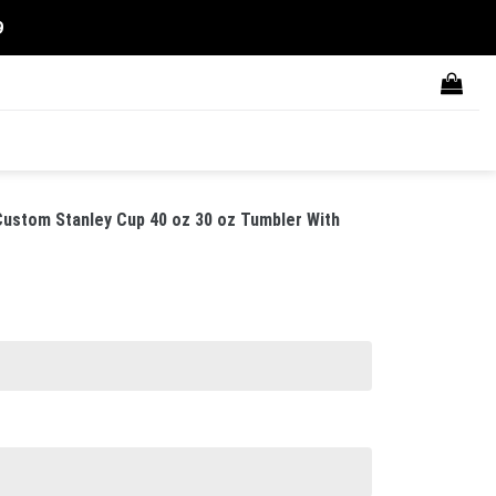
9
ustom Stanley Cup 40 oz 30 oz Tumbler With