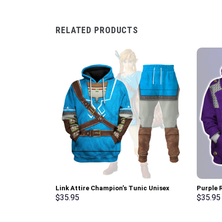
RELATED PRODUCTS
Link Attire Champion’s Tunic Unisex
Purple R
Hoodie Sweatshirt T-shirt Sweatpants
Pullove
$
35.95
$
35.95
Cosplay – Stormmerch Exclusive
Stormme