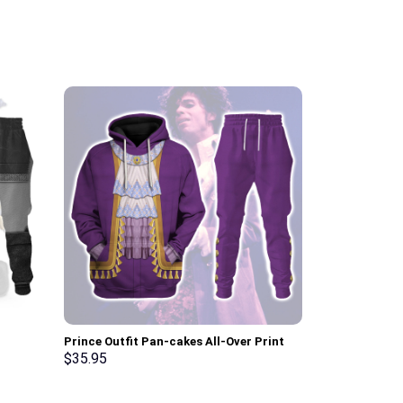
Prince Outfit Pan-cakes All-Over Print
Elvis Burning
osplay –
Unisex Pullover Hoodie, Sweatshirt, T-
Sweatshirt T-
$
35.95
$
35.95
Shirt – Stormmerch Exclusive
Stormmerch E