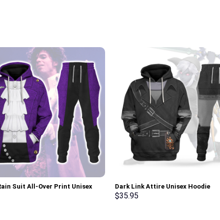
ain Suit All-Over Print Unisex
Dark Link Attire Unisex Hoodie
r Hoodie, Sweatshirt, T-Shirt –
Sweatshirt T-shirt Sweatpants C
$
35.95
rch Exclusive
Stormmerch Exclusive