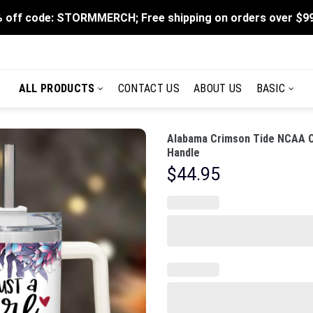
 off code: STORMMERCH; Free shipping on orders over $9
ALL PRODUCTS
CONTACT US
ABOUT US
BASIC
Alabama Crimson Tide NCAA C
Handle
$
44.95