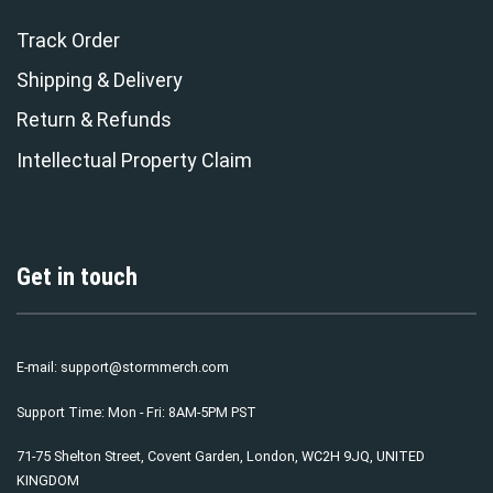
Track Order
Shipping & Delivery
Return & Refunds
Intellectual Property Claim
Get in touch
E-mail:
support@stormmerch.com
Support Time: Mon - Fri: 8AM-5PM PST
71-75 Shelton Street, Covent Garden, London, WC2H 9JQ, UNITED
KINGDOM