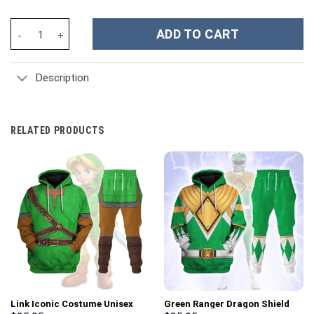
2001: Space Odyssey Iconic Costume Blue Hoodie Sweatshirt T-S
ADD TO CART
Description
RELATED PRODUCTS
Link Iconic Costume Unisex
Green Ranger Dragon Shield