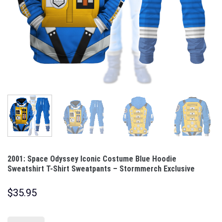
2001: Space Odyssey Iconic Costume Blue Hoodie
Sweatshirt T-Shirt Sweatpants – Stormmerch Exclusive
$
35.95