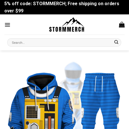
Skip
5% off code: STORMMERCH; Free shipping on orders
to
over $99
content
Search
for: