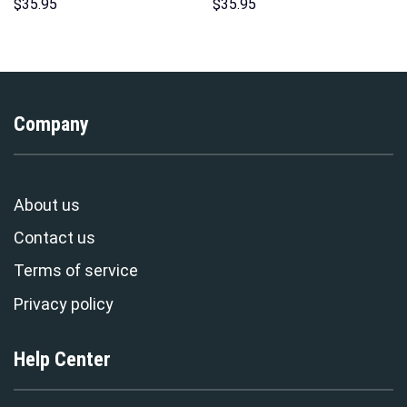
Hoodie Sweatshirt T-shirt
Hoodies Sweatshirt T-shirt
$
35.95
$
35.95
Sweatpants Cosplay –
Hawaiian Tracksuit –
Stormmerch Exclusive
Stormmerch Exclusive
Company
About us
Contact us
Terms of service
Privacy policy
Help Center