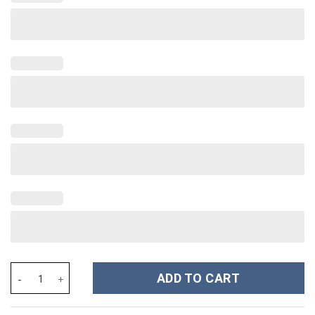
Wolfgang Amadeus Mozart Costume Hoodie Sweatshirt T-Shirt S
ADD TO CART