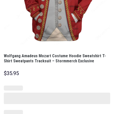
Wolfgang Amadeus Mozart Costume Hoodie Sweatshirt T-
Shirt Sweatpants Tracksuit – Stormmerch Exclusive
$
35.95