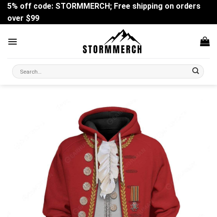
Skip
5% off code: STORMMERCH; Free shipping on orders
to
over $99
content
Search
for: