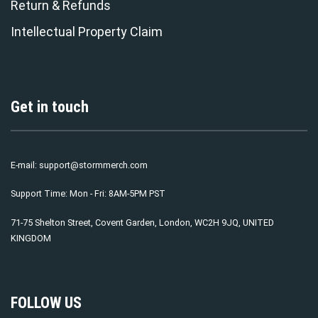
Return & Refunds
Intellectual Property Claim
Get in touch
E-mail:
support@stormmerch.com
Support Time: Mon - Fri: 8AM-5PM PST
71-75 Shelton Street, Covent Garden, London, WC2H 9JQ, UNITED
KINGDOM
FOLLOW US