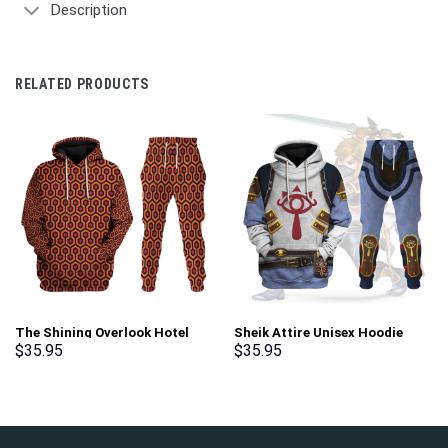
Description
RELATED PRODUCTS
The Shining Overlook Hotel
Sheik Attire Unisex Hoodie
Pattern Costume Hoodie
Sweatshirt T-shirt Sweatpants
$
35.95
$
35.95
Sweatshirt T-Shirt
Cosplay – Stormmerch
Sweatpants Tracksuit –
Exclusive
Stormmerch Exclusive