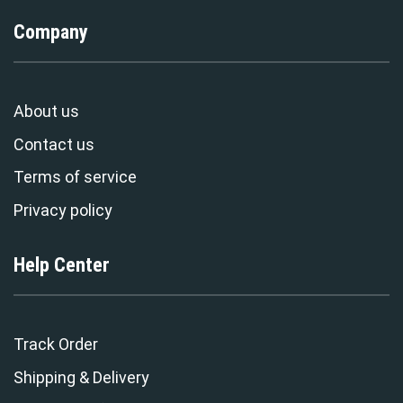
Company
About us
Contact us
Terms of service
Privacy policy
Help Center
Track Order
Shipping & Delivery