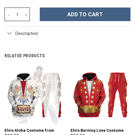
Wario Costume Hoodie Sweatshirt T-Shirt Sweatpants Tracksuit 
ADD TO CART
Description
RELATED PRODUCTS
Elvis Aloha Costume from
Elvis Burning Love Costume