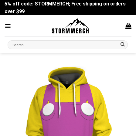
Skip
5% off code: STORMMERCH; Free shipping on orders
to
over $99
content
Search
for: