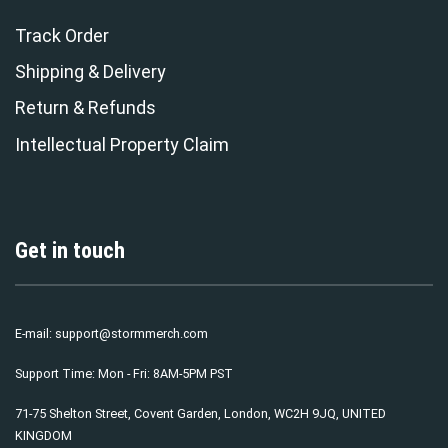
Track Order
Shipping & Delivery
Return & Refunds
Intellectual Property Claim
Get in touch
E-mail:
support@stormmerch.com
Support Time: Mon - Fri: 8AM-5PM PST
71-75 Shelton Street, Covent Garden, London, WC2H 9JQ, UNITED
KINGDOM