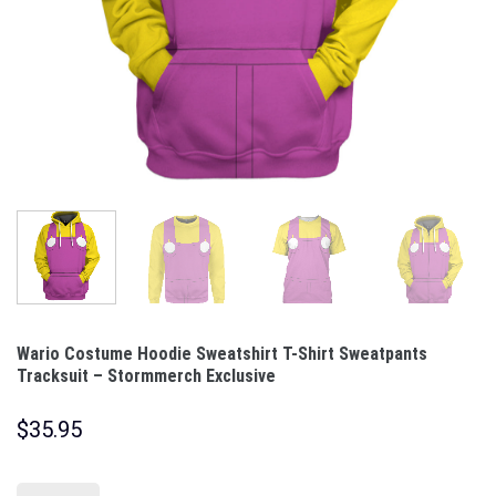
Wario Costume Hoodie Sweatshirt T-Shirt Sweatpants
Tracksuit – Stormmerch Exclusive
$
35.95