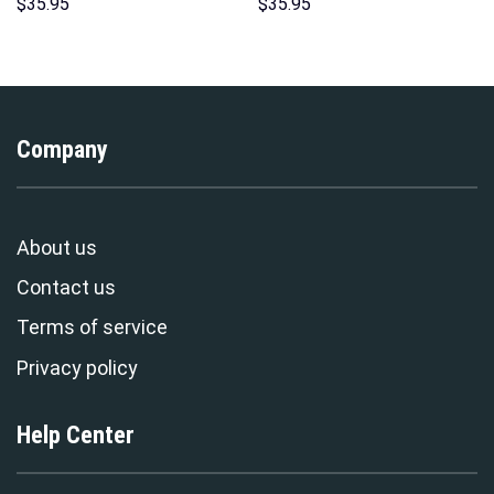
Hawaii New Hoodie Sweatshirt
Hoodie Sweatshirt T-Shirt
$
35.95
$
35.95
T-Shirt Sweatpants –
Sweatpants – Stormmerch
Stormmerch Exclusive
Exclusive
Company
About us
Contact us
Terms of service
Privacy policy
Help Center