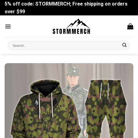
Skip
5% off code: STORMMERCH; Free shipping on orders
to
over $99
content
Search
for: