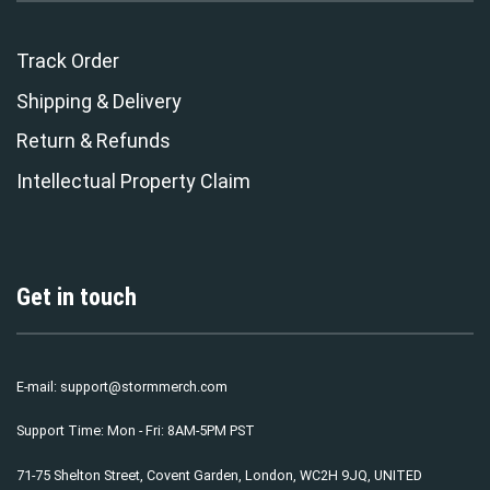
Track Order
Shipping & Delivery
Return & Refunds
Intellectual Property Claim
Get in touch
E-mail:
support@stormmerch.com
Support Time: Mon - Fri: 8AM-5PM PST
71-75 Shelton Street, Covent Garden, London, WC2H 9JQ, UNITED