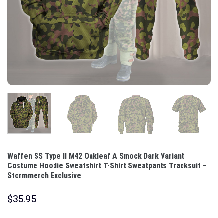
Waffen SS Type II M42 Oakleaf A Smock Dark Variant
Costume Hoodie Sweatshirt T-Shirt Sweatpants Tracksuit –
Stormmerch Exclusive
$
35.95