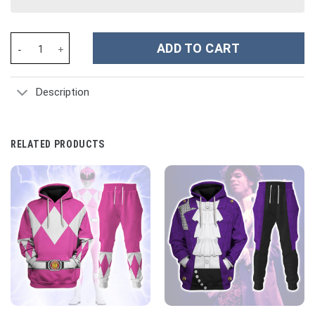
Waffen SS Type II M42 Oakleaf A Smock Dark Variant Costume Ho
ADD TO CART
Description
RELATED PRODUCTS