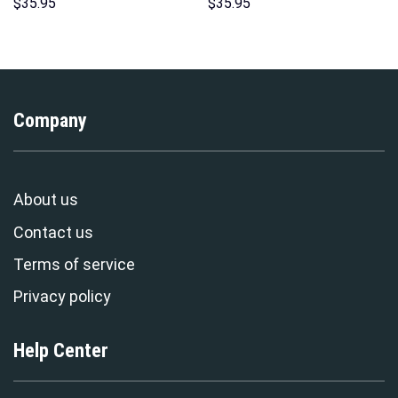
Sweatshirt T-shirt Sweatpants
Costume Hoodie Sweatshirt T-
$
35.95
$
35.95
Cosplay – Stormmerch
Shirt Sweatpants –
Exclusive
Stormmerch Exclusive
Company
About us
Contact us
Terms of service
Privacy policy
Help Center