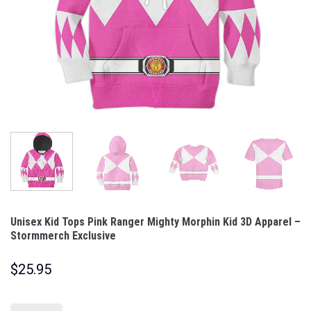
Unisex Kid Tops Pink Ranger Mighty Morphin Kid 3D Apparel –
Stormmerch Exclusive
$
25.95