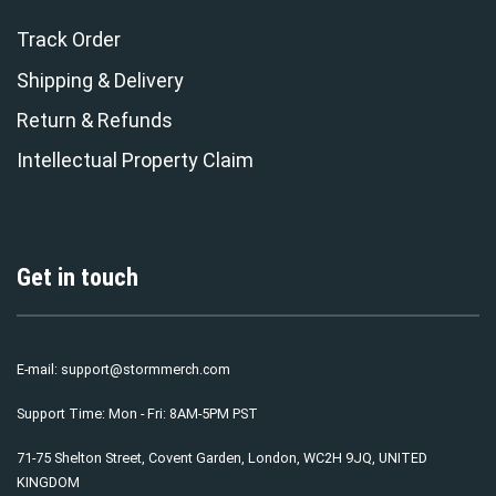
Track Order
Shipping & Delivery
Return & Refunds
Intellectual Property Claim
Get in touch
E-mail:
support@stormmerch.com
Support Time: Mon - Fri: 8AM-5PM PST
71-75 Shelton Street, Covent Garden, London, WC2H 9JQ, UNITED
KINGDOM