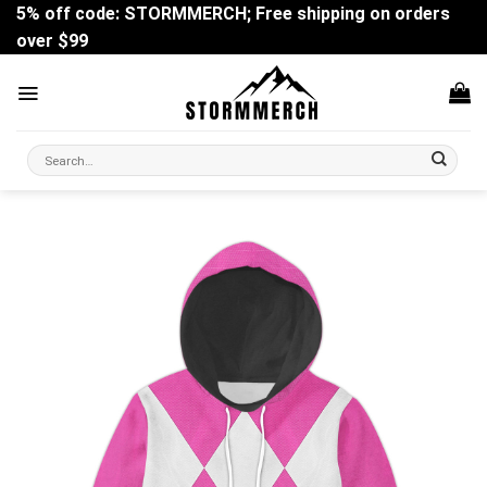
Skip
5% off code: STORMMERCH; Free shipping on orders
to
over $99
content
Search
for: