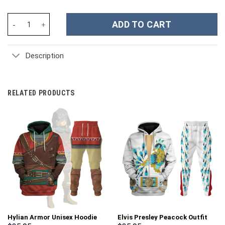
Unisex Kid Tops Pink Ranger Mighty Morphin Kid 3D Apparel - St
ADD TO CART
Description
RELATED PRODUCTS
Hylian Armor Unisex Hoodie
Elvis Presley Peacock Outfit