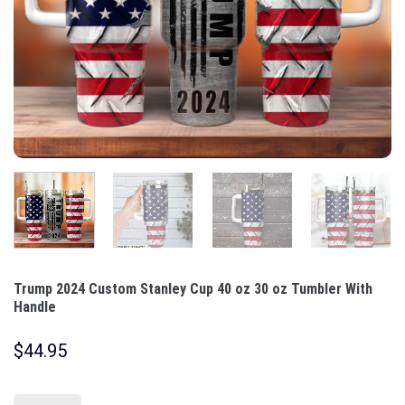
Trump 2024 Custom Stanley Cup 40 oz 30 oz Tumbler With
Handle
$
44.95