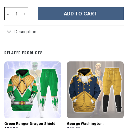
Trump 2024 Custom Stanley Cup 40 oz 30 oz Tumbler With Handle
ADD TO CART
Description
RELATED PRODUCTS
Green Ranger Dragon Shield
George Washington: