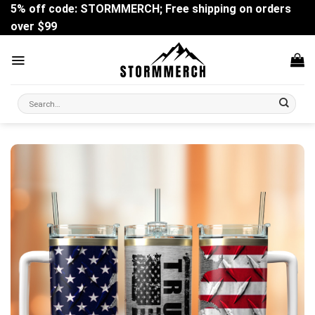
Skip
5% off code: STORMMERCH; Free shipping on orders
to
over $99
content
Search
for: