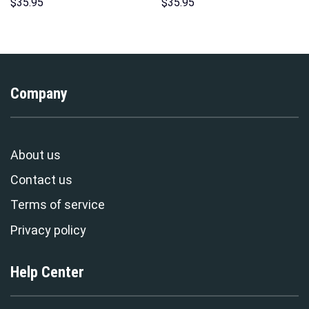
Hoodies Sweatshirt T-shirt
Indispensable Man Uniform All
$
35.95
$
35.95
Hawaiian Tracksuit –
Over Print Hoodie Sweatshirt
Stormmerch Exclusive
T-Shirt Tracksuit –
Stormmerch Exclusive
Company
About us
Contact us
Terms of service
Privacy policy
Help Center