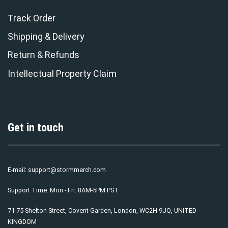
Track Order
Shipping & Delivery
Return & Refunds
Intellectual Property Claim
Get in touch
E-mail:
support@stormmerch.com
Support Time: Mon - Fri: 8AM-5PM PST
71-75 Shelton Street, Covent Garden, London, WC2H 9JQ, UNITED
KINGDOM