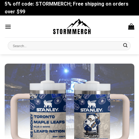
Skip
5% off code: STORMMERCH; Free shipping on orders
to
over $99
content
Search
for: