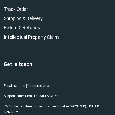
Track Order
Shipping & Delivery
Return & Refunds
Intellectual Property Claim
Get in touch
E-mail:
support@stormmerch.com
Support Time: Mon - Fri: 8AM-5PM PST
71-75 Shelton Street, Covent Garden, London, WC2H 9JQ, UNITED
KINGDOM