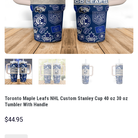
Toronto Maple Leafs NHL Custom Stanley Cup 40 oz 30 oz
Tumbler With Handle
$
44.95