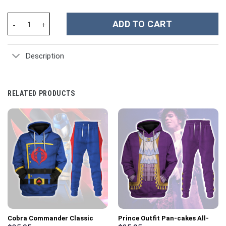
Toronto Maple Leafs NHL Custom Stanley Cup 40 oz 30 oz Tumble
ADD TO CART
Description
RELATED PRODUCTS
Cobra Commander Classic
Prince Outfit Pan-cakes All-