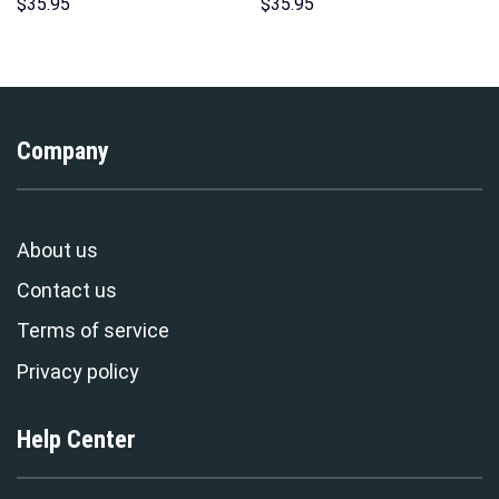
Costumes Hoodie Sweatshirt
Over Print Unisex Pullover
$
35.95
$
35.95
T-Shirt – Stormmerch
Hoodie, Sweatshirt, T-Shirt –
Exclusive
Stormmerch Exclusive
Company
About us
Contact us
Terms of service
Privacy policy
Help Center