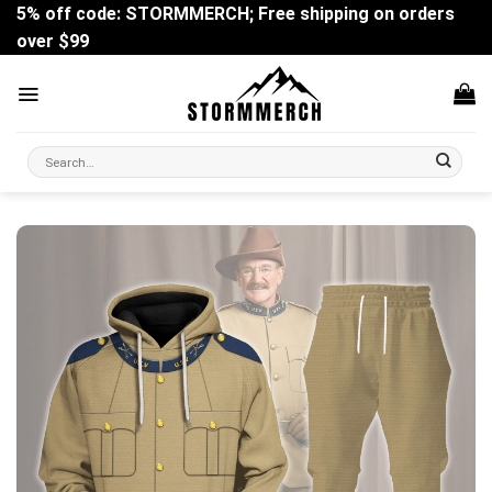
Skip
5% off code: STORMMERCH; Free shipping on orders
to
over $99
content
Search
for: