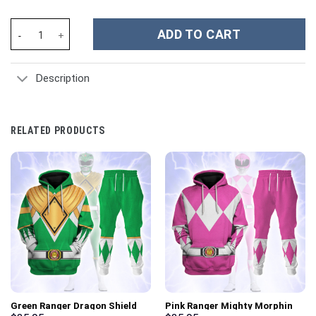
Theodore Roosevelt Costume Hoodie Sweatshirt T-Shirt Sweatpa
ADD TO CART
Description
RELATED PRODUCTS
Green Ranger Dragon Shield
Pink Ranger Mighty Morphin