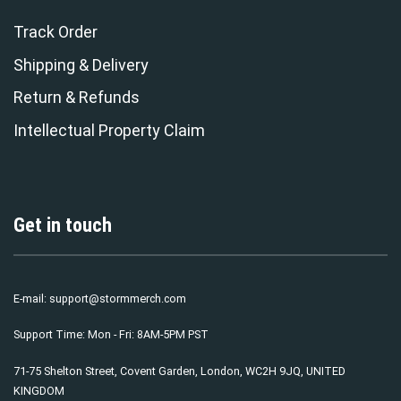
Track Order
Shipping & Delivery
Return & Refunds
Intellectual Property Claim
Get in touch
E-mail:
support@stormmerch.com
Support Time: Mon - Fri: 8AM-5PM PST
71-75 Shelton Street, Covent Garden, London, WC2H 9JQ, UNITED
KINGDOM