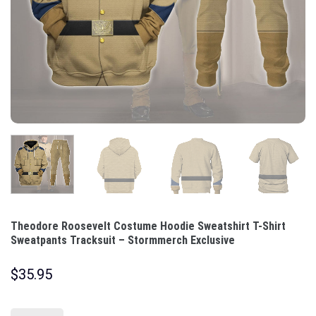
Theodore Roosevelt Costume Hoodie Sweatshirt T-Shirt
Sweatpants Tracksuit – Stormmerch Exclusive
$
35.95