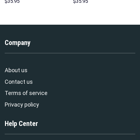
Hoodies Sweatshirt T-shirt
Hoodies Sweatshirt T-shirt
$
35.95
$
35.95
Hawaiian Tracksuit –
Hawaiian Tracksuit –
Stormmerch Exclusive
Stormmerch Exclusive
Company
About us
Contact us
Terms of service
Privacy policy
Help Center