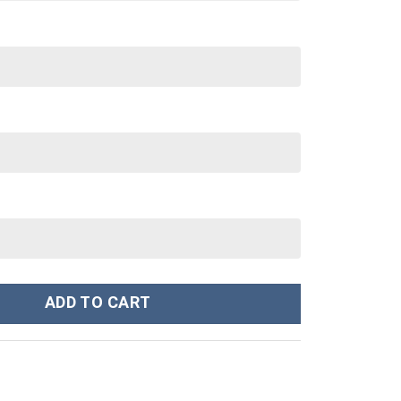
s Movies Custom Stanley Cup 40 oz 30 oz Tumbler With Handle qua
ADD TO CART