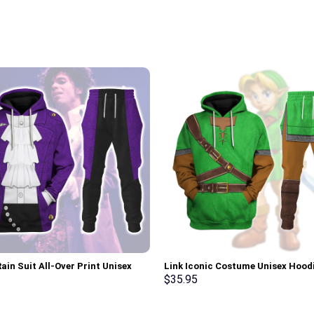
ain Suit All-Over Print Unisex
Link Iconic Costume Unisex Hood
r Hoodie, Sweatshirt, T-Shirt –
Sweatshirt T-shirt Sweatpants C
$
35.95
rch Exclusive
Stormmerch Exclusive