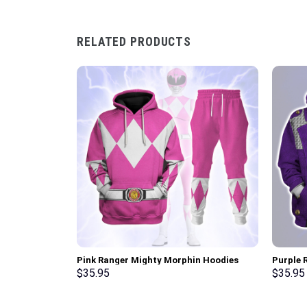
RELATED PRODUCTS
Pink Ranger Mighty Morphin Hoodies
Purple R
Sweatshirt T-shirt Hawaiian Tracksuit –
Pullove
$
35.95
$
35.95
Stormmerch Exclusive
Stormme