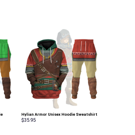
ie
Hylian Armor Unisex Hoodie Sweatshirt
Link Attire Un
osplay –
T-shirt Sweatpants Cosplay –
shirt Sweatpa
$
35.95
$
35.95
Stormmerch Exclusive
Exclusive