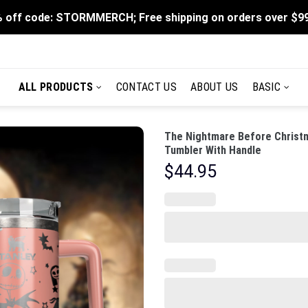
 off code: STORMMERCH; Free shipping on orders over $9
ALL PRODUCTS
CONTACT US
ABOUT US
BASIC
The Nightmare Before Christm
Tumbler With Handle
$
44.95