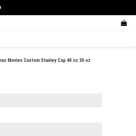
9
as Movies Custom Stanley Cup 40 oz 30 oz