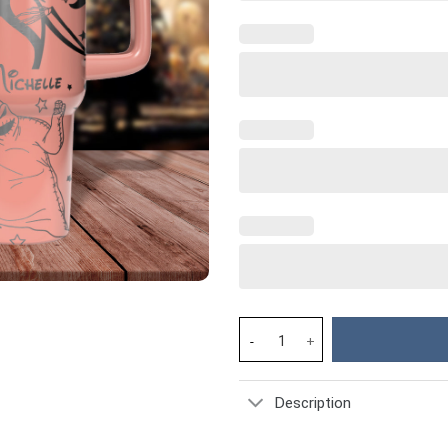
The Nightmare Before Christma
Description