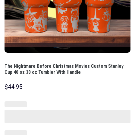
The Nightmare Before Christmas Movies Custom Stanley
Cup 40 oz 30 oz Tumbler With Handle
$
44.95