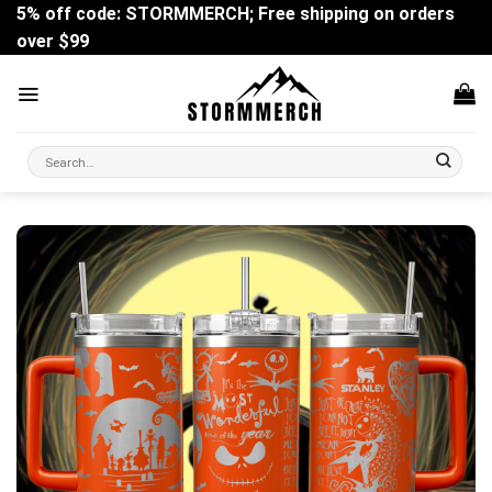
Skip
5% off code: STORMMERCH; Free shipping on orders
to
over $99
content
Search
for: