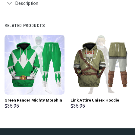
Description
RELATED PRODUCTS
Green Ranger Mighty Morphin
Link Attire Unisex Hoodie
Hoodies Sweatshirt T-shirt
Sweatshirt T-shirt Sweatpants
$
35.95
$
35.95
Hawaiian Tracksuit –
Cosplay – Stormmerch
Stormmerch Exclusive
Exclusive