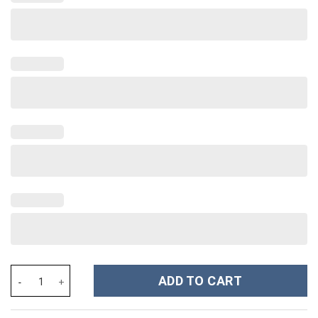
The Nightmare Before Christmas Movies Custom Stanley Cup 40 
ADD TO CART