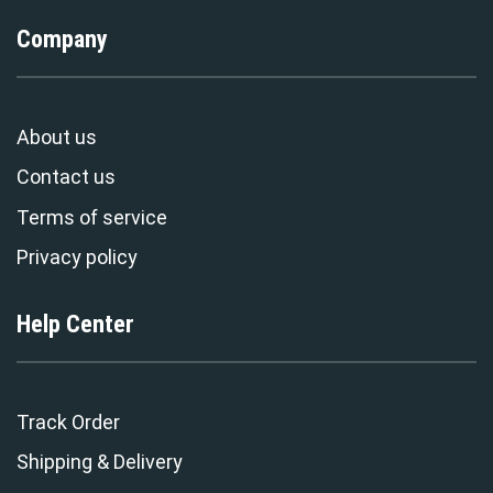
Company
About us
Contact us
Terms of service
Privacy policy
Help Center
Track Order
Shipping & Delivery