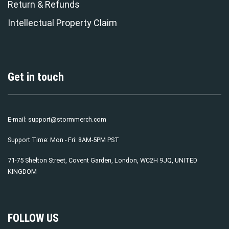
Return & Refunds
Intellectual Property Claim
Get in touch
E-mail:
support@stormmerch.com
Support Time: Mon - Fri: 8AM-5PM PST
71-75 Shelton Street, Covent Garden, London, WC2H 9JQ, UNITED
KINGDOM
FOLLOW US