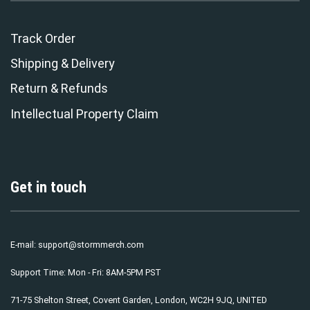
Track Order
Shipping & Delivery
Return & Refunds
Intellectual Property Claim
Get in touch
E-mail:
support@stormmerch.com
Support Time: Mon - Fri: 8AM-5PM PST
71-75 Shelton Street, Covent Garden, London, WC2H 9JQ, UNITED