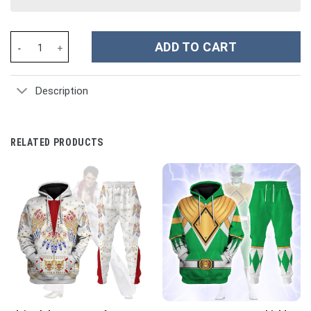
The Legend Of Zelda Link BOTW Cosplay Costume Hoodie Sweatsh
ADD TO CART
Description
RELATED PRODUCTS