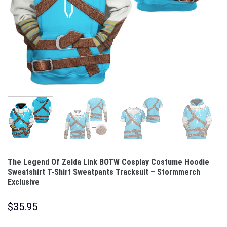
The Legend Of Zelda Link BOTW Cosplay Costume Hoodie
Sweatshirt T-Shirt Sweatpants Tracksuit – Stormmerch
Exclusive
$
35.95