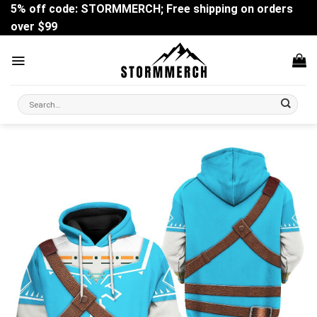
Skip
5% off code: STORMMERCH; Free shipping on orders
to
over $99
content
Search
for: