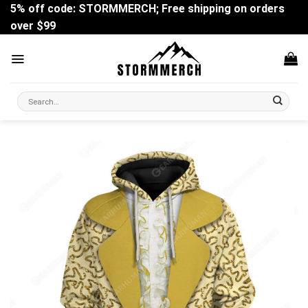
Skip
5% off code: STORMMERCH; Free shipping on orders
to
over $99
content
Search
for: