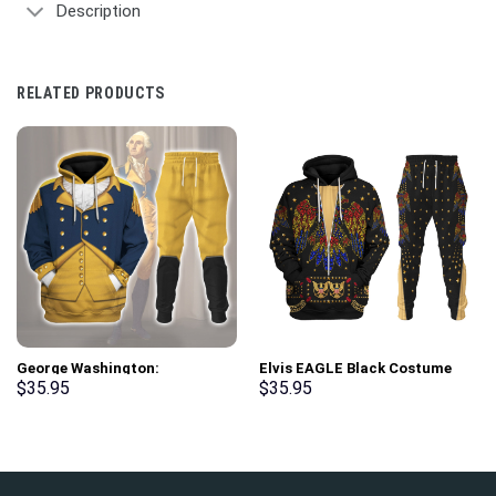
Description
RELATED PRODUCTS
George Washington:
Elvis EAGLE Black Costume
Indispensable Man Uniform All
Hoodie Sweatshirt T-Shirt
$
35.95
$
35.95
Over Print Hoodie Sweatshirt
Sweatpants – Stormmerch
T-Shirt Tracksuit –
Exclusive
Stormmerch Exclusive