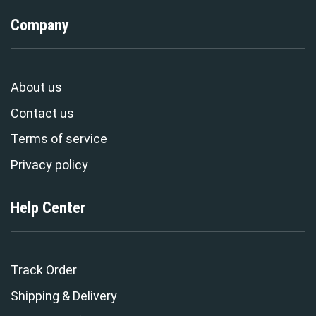
Company
About us
Contact us
Terms of service
Privacy policy
Help Center
Track Order
Shipping & Delivery