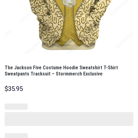
The Jackson Five Costume Hoodie Sweatshirt T-Shirt
Sweatpants Tracksuit – Stormmerch Exclusive
$
35.95