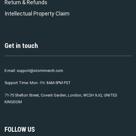
Return & Refunds
Intellectual Property Claim
Get in touch
E-mail:
support@stormmerch.com
Support Time: Mon - Fri: 8AM-5PM PST
71-75 Shelton Street, Covent Garden, London, WC2H 9JQ, UNITED
KINGDOM
FOLLOW US