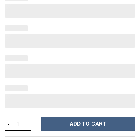
The Jackson Five Costume Hoodie Sweatshirt T-Shirt Sweatpants
ADD TO CART