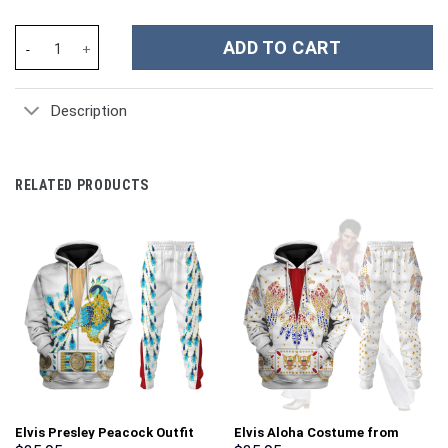
The Grinch Movies Christmas Custom Stanley Cup 40 oz 30 oz Tu
ADD TO CART
Description
RELATED PRODUCTS
Elvis Presley Peacock Outfit
Elvis Aloha Costume from