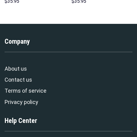
Costume Hoodie Sweatshirt T-
Hawaii Hoodie Sweatshirt T-
$
35.95
$
35.95
Shirt Sweatpants –
Shirt Sweatpants –
Stormmerch Exclusive
Stormmerch Exclusive
Company
About us
Contact us
Terms of service
Privacy policy
Help Center