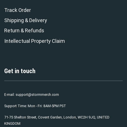
Track Order
Shipping & Delivery
Return & Refunds
Intellectual Property Claim
Get in touch
E-mail:
support@stormmerch.com
Support Time: Mon - Fri: 8AM-5PM PST
71-75 Shelton Street, Covent Garden, London, WC2H 9JQ, UNITED
KINGDOM