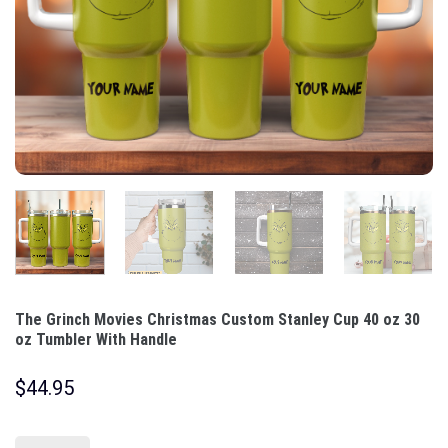
The Grinch Movies Christmas Custom Stanley Cup 40 oz 30
oz Tumbler With Handle
$
44.95