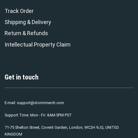
Track Order
Shipping & Delivery
Return & Refunds
Intellectual Property Claim
Get in touch
E-mail:
support@stormmerch.com
Support Time: Mon - Fri: 8AM-5PM PST
71-75 Shelton Street, Covent Garden, London, WC2H 9JQ, UNITED
KINGDOM