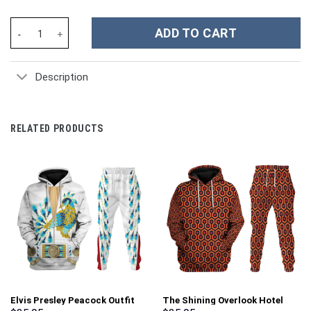
The Grinch Movies Christmas Custom Stanley Cup 40 oz 30 oz Tu
ADD TO CART
Description
RELATED PRODUCTS
Elvis Presley Peacock Outfit
The Shining Overlook Hotel