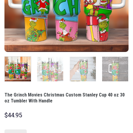
The Grinch Movies Christmas Custom Stanley Cup 40 oz 30
oz Tumbler With Handle
$
44.95