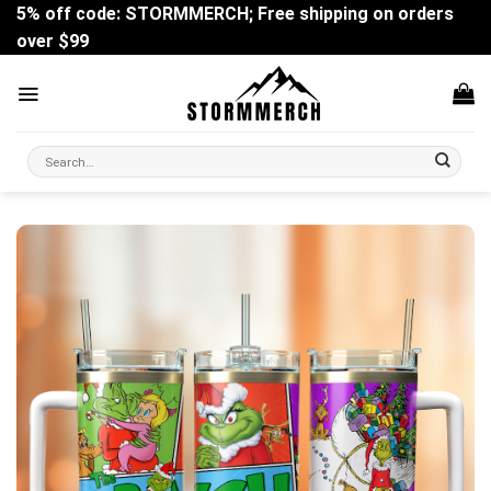
Skip
5% off code: STORMMERCH; Free shipping on orders
to
over $99
content
Search
for: