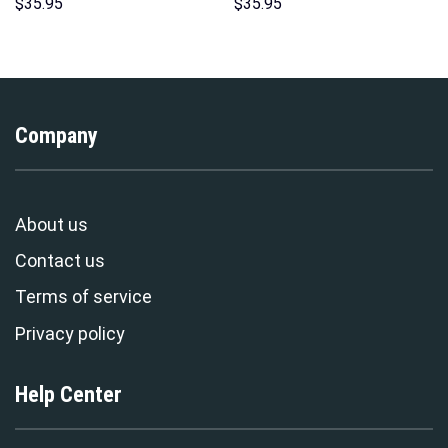
Costume Hoodie Sweatshirt T-
Pattern Costume Hoodie
$
35.95
$
35.95
Shirt Sweatpants –
Sweatshirt T-Shirt
Stormmerch Exclusive
Sweatpants Tracksuit –
Stormmerch Exclusive
Company
About us
Contact us
Terms of service
Privacy policy
Help Center