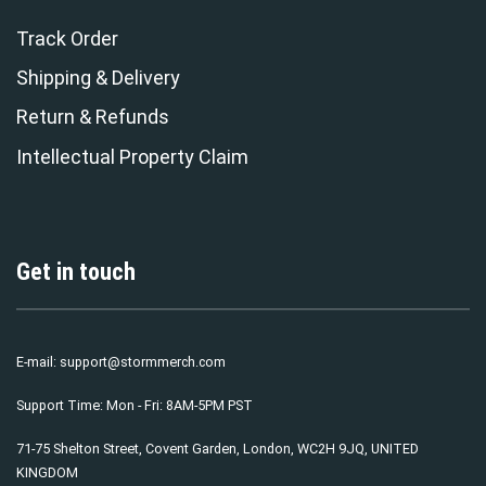
Track Order
Shipping & Delivery
Return & Refunds
Intellectual Property Claim
Get in touch
E-mail:
support@stormmerch.com
Support Time: Mon - Fri: 8AM-5PM PST
71-75 Shelton Street, Covent Garden, London, WC2H 9JQ, UNITED
KINGDOM