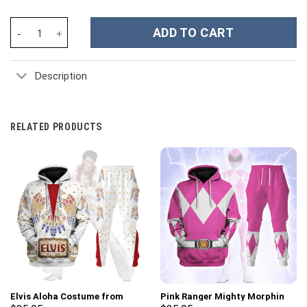
The Family Bluey Cartoon Custom Stanley Cup 40 oz 30 oz Tumbl
ADD TO CART
Description
RELATED PRODUCTS
Elvis Aloha Costume from
Pink Ranger Mighty Morphin