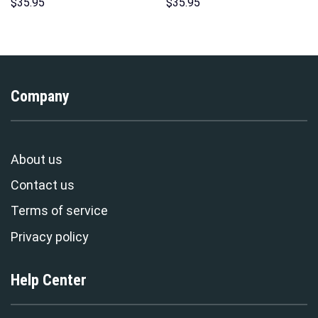
Hawaii New Hoodie Sweatshirt
Hoodies Sweatshirt T-shirt
$
35.95
$
35.95
T-Shirt Sweatpants –
Hawaiian Tracksuit –
Stormmerch Exclusive
Stormmerch Exclusive
Company
About us
Contact us
Terms of service
Privacy policy
Help Center