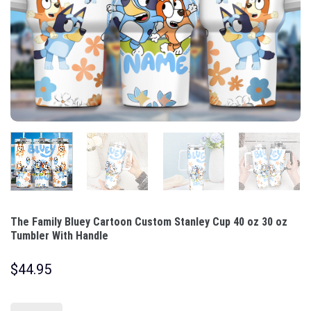
The Family Bluey Cartoon Custom Stanley Cup 40 oz 30 oz
Tumbler With Handle
$
44.95