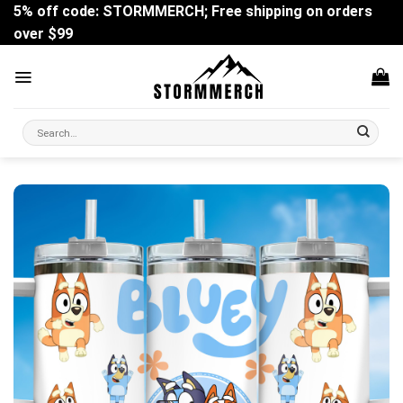
Skip
5% off code: STORMMERCH; Free shipping on orders
to
over $99
content
Search
for: