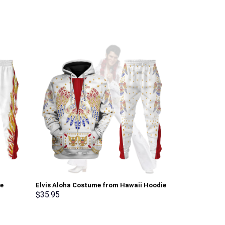
ie
Elvis Aloha Costume from Hawaii Hoodie
Elvis EAGLE B
Sweatshirt T-Shirt Sweatpants –
Sweatshirt T-
$
35.95
$
35.95
Stormmerch Exclusive
Stormmerch E