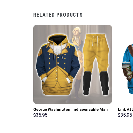
RELATED PRODUCTS
George Washington: Indispensable Man
Link At
Uniform All Over Print Hoodie Sweatshirt
Hoodie 
$
35.95
$
35.95
T-Shirt Tracksuit – Stormmerch
Cosplay
Exclusive