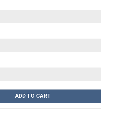
ley Cup 40 oz 30 oz Tumbler With Handle quantity
ADD TO CART