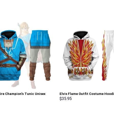
tire Champion’s Tunic Unisex
Elvis Flame Outfit Costume Hood
Sweatshirt T-shirt Sweatpants
Sweatshirt T-Shirt Sweatpants –
$
35.95
 – Stormmerch Exclusive
Stormmerch Exclusive