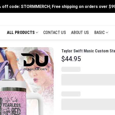
 off code: STORMMERCH; Free shipping on orders over $9
ALL PRODUCTS
CONTACT US
ABOUT US
BASIC
Taylor Swift Music Custom Sta
$
44.95