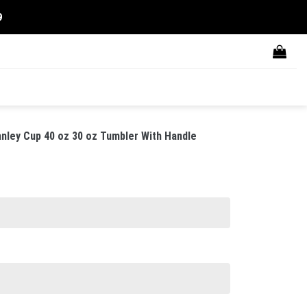
9
nley Cup 40 oz 30 oz Tumbler With Handle