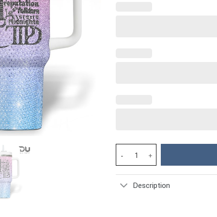
Taylor Swift Music Custom Stan
Description