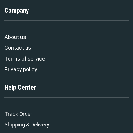
Company
About us
Contact us
Terms of service
Privacy policy
Help Center
Track Order
Shipping & Delivery