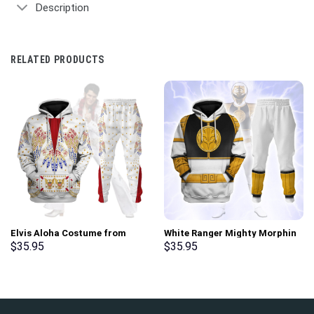
Description
RELATED PRODUCTS
Elvis Aloha Costume from
White Ranger Mighty Morphin
Hawaii Hoodie Sweatshirt T-
Hoodies Sweatshirt T-shirt
$
35.95
$
35.95
Shirt Sweatpants –
Hawaiian Tracksuit –
Stormmerch Exclusive
Stormmerch Exclusive