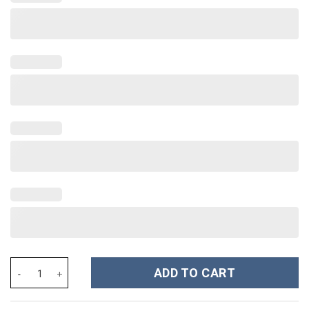
Taylor Swift Music Custom Stanley Cup 40 oz 30 oz Tumbler With
ADD TO CART