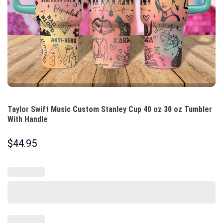
Taylor Swift Music Custom Stanley Cup 40 oz 30 oz Tumbler
With Handle
$
44.95