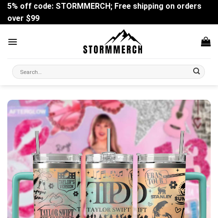
Skip
5% off code: STORMMERCH; Free shipping on orders
to
over $99
content
Search
for: