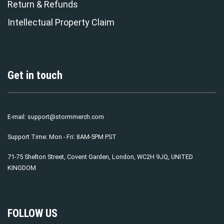
Return & Refunds
Intellectual Property Claim
Get in touch
E-mail:
support@stormmerch.com
Support Time: Mon - Fri: 8AM-5PM PST
71-75 Shelton Street, Covent Garden, London, WC2H 9JQ, UNITED
KINGDOM
FOLLOW US