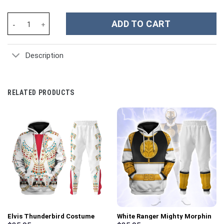
Taylor Swift Music Christmas Custom Stanley Cup 40 oz 30 oz Tu
ADD TO CART
Description
RELATED PRODUCTS
Elvis Thunderbird Costume
White Ranger Mighty Morphin