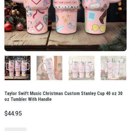
Taylor Swift Music Christmas Custom Stanley Cup 40 oz 30
oz Tumbler With Handle
$
44.95