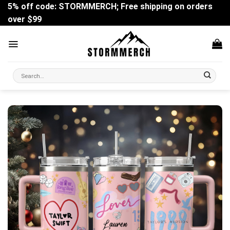
Skip
5% off code: STORMMERCH; Free shipping on orders
to
over $99
content
Search
for: