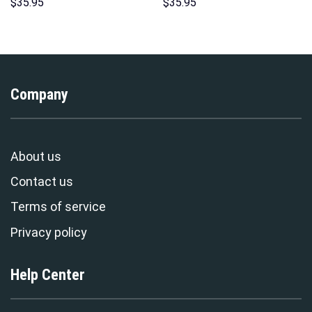
Hoodie Sweatshirt T-Shirt
Hoodies Sweatshirt T-shirt
$
35.95
$
35.95
Sweatpants – Stormmerch
Hawaiian Tracksuit –
Exclusive
Stormmerch Exclusive
Company
About us
Contact us
Terms of service
Privacy policy
Help Center