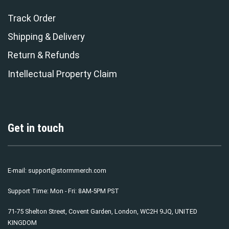
Track Order
Shipping & Delivery
Return & Refunds
Intellectual Property Claim
Get in touch
E-mail:
support@stormmerch.com
Support Time: Mon - Fri: 8AM-5PM PST
71-75 Shelton Street, Covent Garden, London, WC2H 9JQ, UNITED
KINGDOM