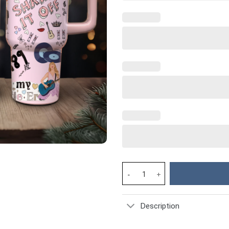
Taylor Swift Music Christmas 
Description