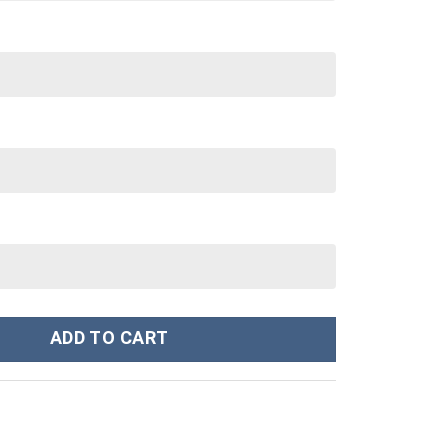
Custom Stanley Cup 40 oz 30 oz Tumbler With Handle quantity
ADD TO CART