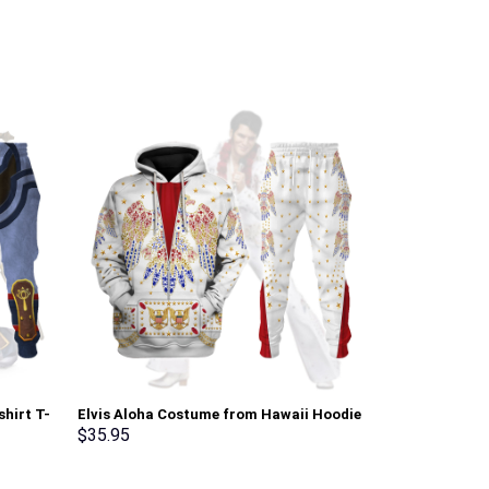
shirt T-
Elvis Aloha Costume from Hawaii Hoodie
Purple Rain Al
rmmerch
Sweatshirt T-Shirt Sweatpants –
Hoodie, Sweats
$
35.95
$
35.95
Stormmerch Exclusive
Stormmerch E