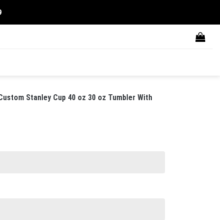
9
 Custom Stanley Cup 40 oz 30 oz Tumbler With