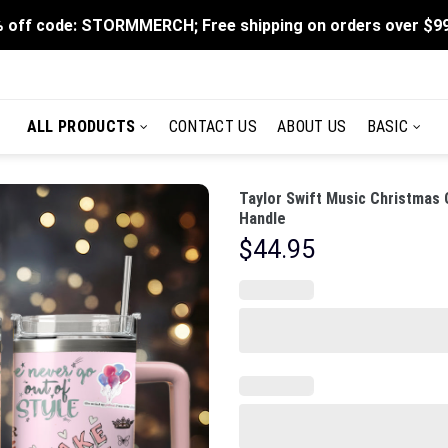
 off code: STORMMERCH; Free shipping on orders over $9
ALL PRODUCTS
CONTACT US
ABOUT US
BASIC
Taylor Swift Music Christmas
Handle
$
44.95