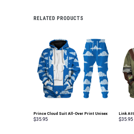
RELATED PRODUCTS
Prince Cloud Suit All-Over Print Unisex
Link At
Pullover Hoodie, Sweatshirt, T-Shirt –
shirt S
$
35.95
$
35.95
Stormmerch Exclusive
Exclusi