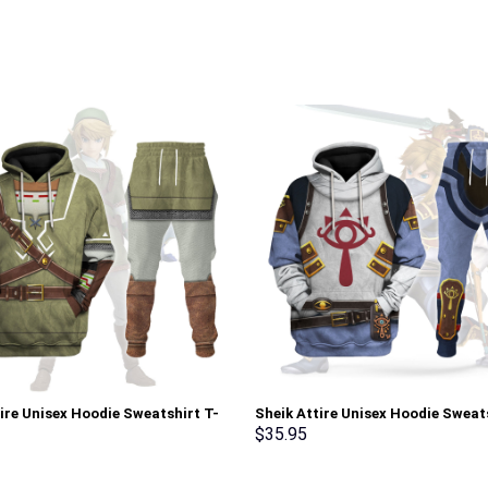
tire Unisex Hoodie Sweatshirt T-
Sheik Attire Unisex Hoodie Sweat
weatpants Cosplay – Stormmerch
shirt Sweatpants Cosplay – Sto
$
35.95
ve
Exclusive