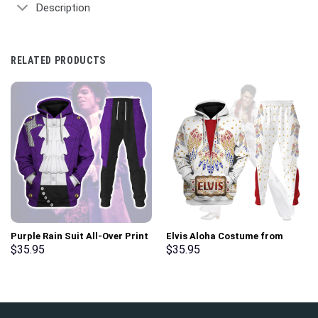
Description
RELATED PRODUCTS
Purple Rain Suit All-Over Print
Elvis Aloha Costume from
Unisex Pullover Hoodie,
Hawaii New Hoodie Sweatshirt
$
35.95
$
35.95
Sweatshirt, T-Shirt –
T-Shirt Sweatpants –
Stormmerch Exclusive
Stormmerch Exclusive