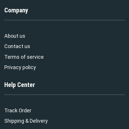
Company
About us
Contact us
Terms of service
Privacy policy
Help Center
Track Order
Shipping & Delivery