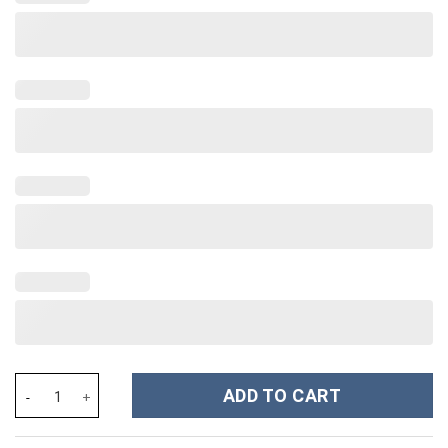
Taylor Swift Music Christmas Custom Stanley Cup 40 oz 30 oz Tu
ADD TO CART