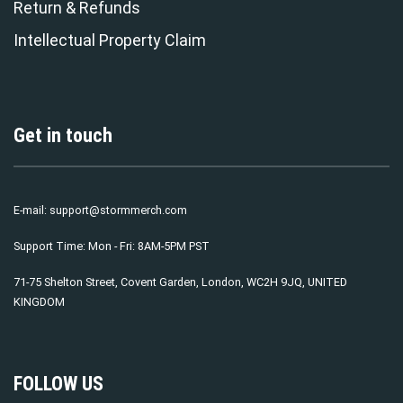
Return & Refunds
Intellectual Property Claim
Get in touch
E-mail:
support@stormmerch.com
Support Time: Mon - Fri: 8AM-5PM PST
71-75 Shelton Street, Covent Garden, London, WC2H 9JQ, UNITED
KINGDOM
FOLLOW US