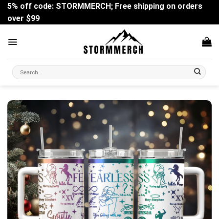
Skip
5% off code: STORMMERCH; Free shipping on orders
to
over $99
content
Search
for: