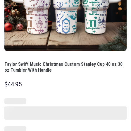
Taylor Swift Music Christmas Custom Stanley Cup 40 oz 30
oz Tumbler With Handle
$
44.95