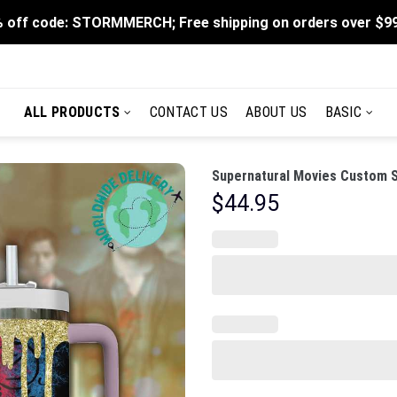
 off code: STORMMERCH; Free shipping on orders over $9
ALL PRODUCTS
CONTACT US
ABOUT US
BASIC
Supernatural Movies Custom S
$
44.95