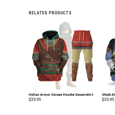
RELATED PRODUCTS
Hylian Armor Unisex Hoodie Sweatshirt
Sheik A
T-shirt Sweatpants Cosplay –
shirt S
$
35.95
$
35.95
Stormmerch Exclusive
Exclusi