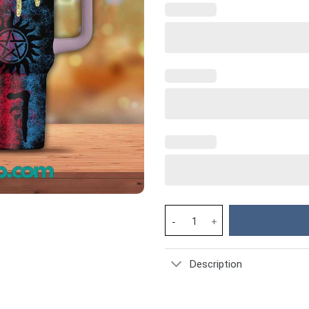
Supernatural Movies Custom St
Description