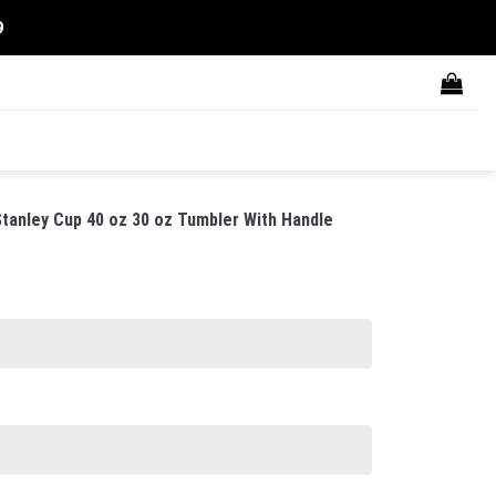
9
tanley Cup 40 oz 30 oz Tumbler With Handle