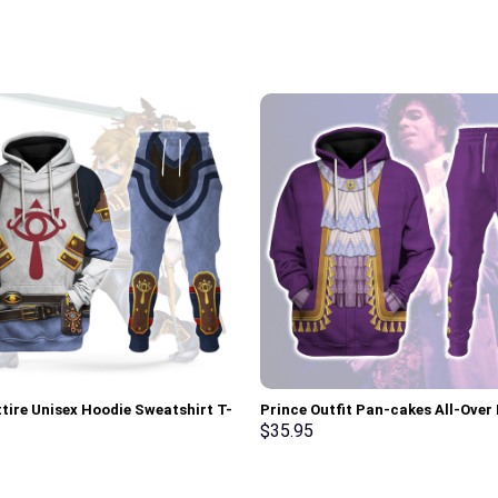
ttire Unisex Hoodie Sweatshirt T-
Prince Outfit Pan-cakes All-Over 
weatpants Cosplay – Stormmerch
Unisex Pullover Hoodie, Sweatshir
$
35.95
ve
Shirt – Stormmerch Exclusive