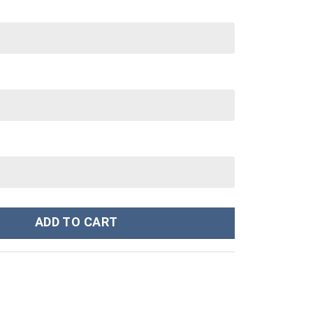
anley Cup 40 oz 30 oz Tumbler With Handle quantity
ADD TO CART