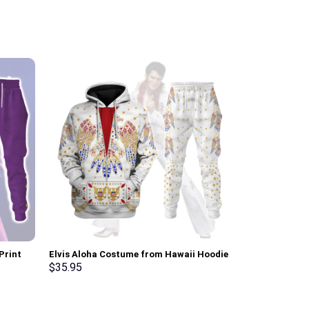
Print
Elvis Aloha Costume from Hawaii Hoodie
The Shining O
t, T-
Sweatshirt T-Shirt Sweatpants –
Costume Hoodi
$
35.95
$
35.95
Stormmerch Exclusive
Sweatpants T
Exclusive