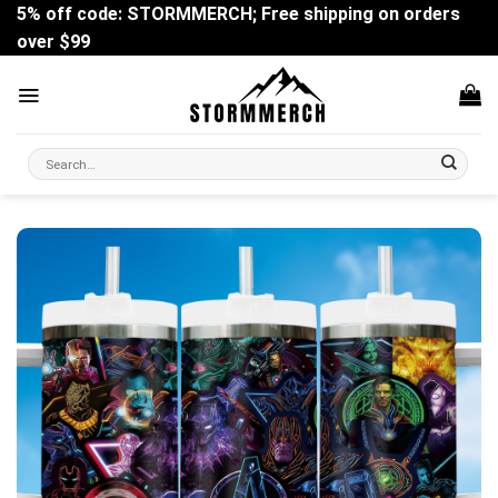
Skip
5% off code: STORMMERCH; Free shipping on orders
to
over $99
content
Search
for: