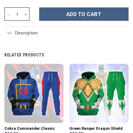
Super Heroes Movies Custom Stanley Cup 40 oz 30 oz Tumbler Wi
ADD TO CART
Description
RELATED PRODUCTS
Cobra Commander Classic
Green Ranger Dragon Shield