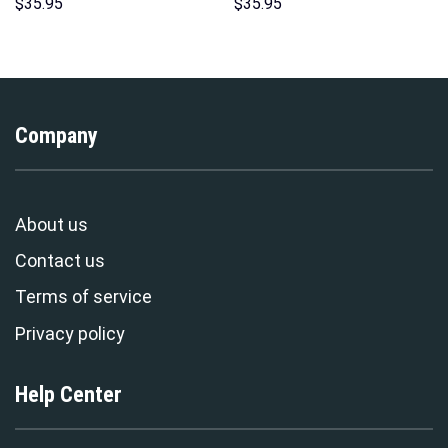
Costumes Hoodie Sweatshirt
Hoodies Sweatshirt T-shirt
$
35.95
$
35.95
T-Shirt – Stormmerch
Hawaiian Tracksuit –
Exclusive
Stormmerch Exclusive
Company
About us
Contact us
Terms of service
Privacy policy
Help Center