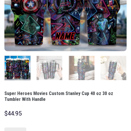
Super Heroes Movies Custom Stanley Cup 40 oz 30 oz
Tumbler With Handle
$
44.95