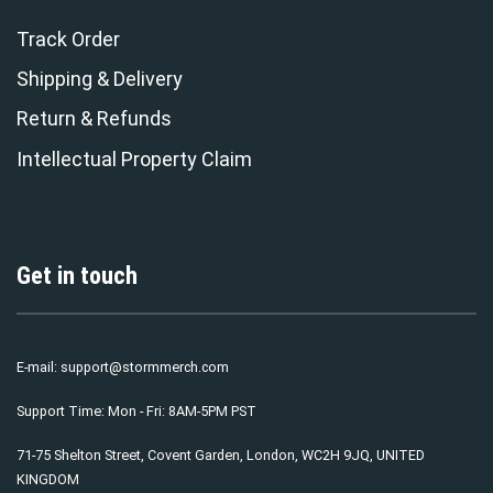
Track Order
Shipping & Delivery
Return & Refunds
Intellectual Property Claim
Get in touch
E-mail:
support@stormmerch.com
Support Time: Mon - Fri: 8AM-5PM PST
71-75 Shelton Street, Covent Garden, London, WC2H 9JQ, UNITED
KINGDOM