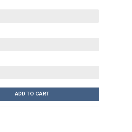
 40 oz 30 oz Tumbler With Handle quantity
ADD TO CART