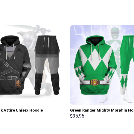
nk Attire Unisex Hoodie
Green Ranger Mighty Morphin Ho
irt T-shirt Sweatpants Cosplay –
Sweatshirt T-shirt Hawaiian Trac
$
35.95
rch Exclusive
Stormmerch Exclusive