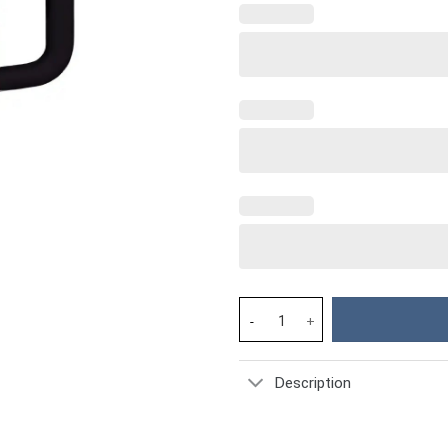
Sunflowers Custom Stanley Cup
Description