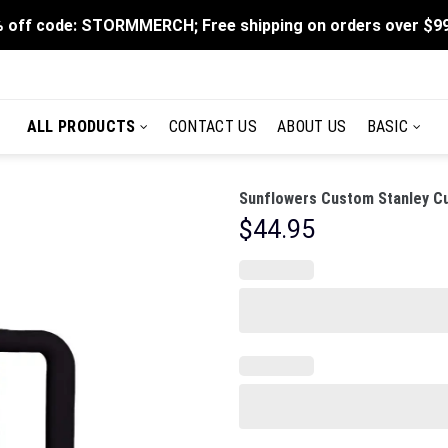
 off code: STORMMERCH; Free shipping on orders over $9
ALL PRODUCTS
CONTACT US
ABOUT US
BASIC
Sunflowers Custom Stanley Cu
$
44.95