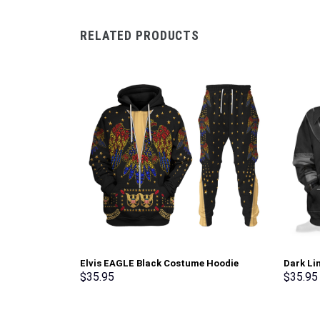
RELATED PRODUCTS
Elvis EAGLE Black Costume Hoodie
Dark Li
Sweatshirt T-Shirt Sweatpants –
Sweatsh
$
35.95
$
35.95
Stormmerch Exclusive
Stormme