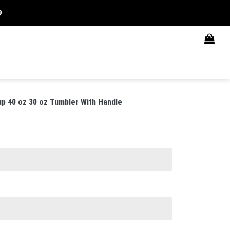
9
p 40 oz 30 oz Tumbler With Handle