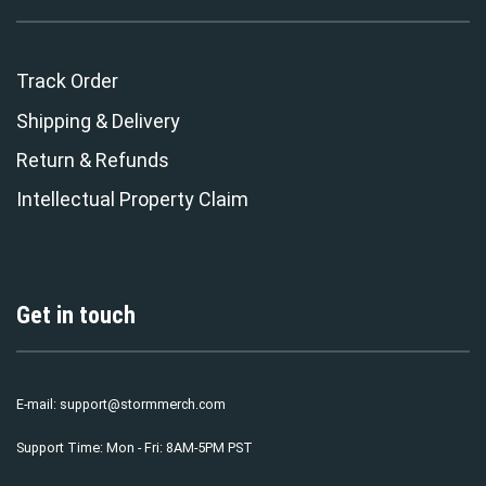
Track Order
Shipping & Delivery
Return & Refunds
Intellectual Property Claim
Get in touch
E-mail:
support@stormmerch.com
Support Time: Mon - Fri: 8AM-5PM PST