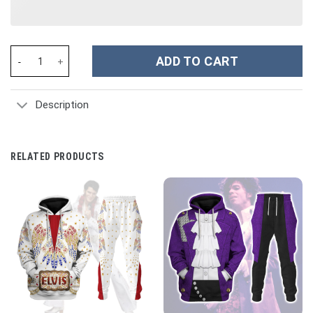
Strawberry Custom Stanley Cup 40 oz 30 oz Tumbler With Handle
ADD TO CART
Description
RELATED PRODUCTS