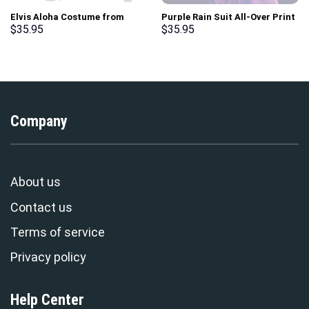
Elvis Aloha Costume from
Purple Rain Suit All-Over Print
Hawaii New Hoodie Sweatshirt
Unisex Pullover Hoodie,
$
35.95
$
35.95
T-Shirt Sweatpants –
Sweatshirt, T-Shirt –
Stormmerch Exclusive
Stormmerch Exclusive
Company
About us
Contact us
Terms of service
Privacy policy
Help Center