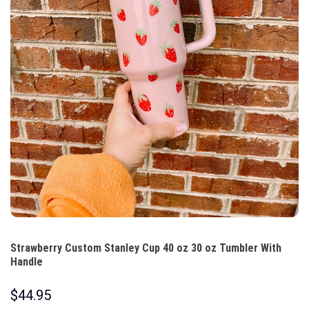
Strawberry Custom Stanley Cup 40 oz 30 oz Tumbler With
Handle
$
44.95