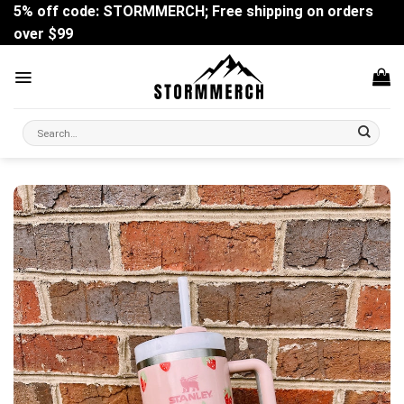
Skip
5% off code: STORMMERCH; Free shipping on orders
to
over $99
content
Search
for: