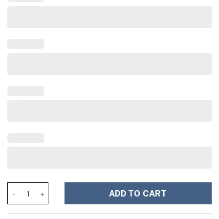
Softball Custom Stanley Cup 40 oz 30 oz Tumbler With Handle qu
ADD TO CART