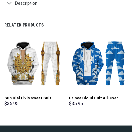
Description
RELATED PRODUCTS
Sun Dial Elvis Sweat Suit
Prince Cloud Suit All-Over
Costume Hoodie Sweatshirt T-
Print Unisex Pullover Hoodie,
$
35.95
$
35.95
Shirt Sweatpants –
Sweatshirt, T-Shirt –
Stormmerch Exclusive
Stormmerch Exclusive