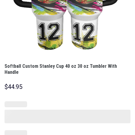
Softball Custom Stanley Cup 40 oz 30 oz Tumbler With
Handle
$
44.95