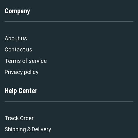
Company
About us
Contact us
Terms of service
Privacy policy
Help Center
Track Order
Shipping & Delivery