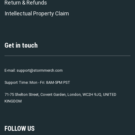
Return & Refunds
Intellectual Property Claim
Get in touch
E-mail:
support@stormmerch.com
Support Time: Mon - Fri: 8AM-5PM PST
71-75 Shelton Street, Covent Garden, London, WC2H 9JQ, UNITED
KINGDOM
FOLLOW US