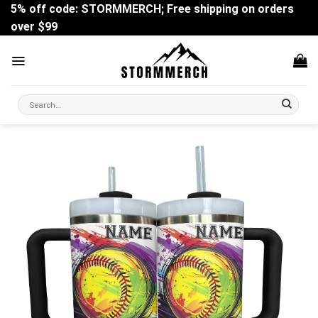
Skip
5% off code: STORMMERCH; Free shipping on orders
to
over $99
content
Search
for: