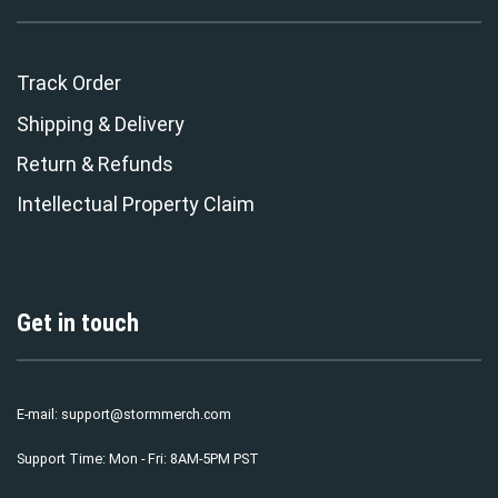
Track Order
Shipping & Delivery
Return & Refunds
Intellectual Property Claim
Get in touch
E-mail:
support@stormmerch.com
Support Time: Mon - Fri: 8AM-5PM PST