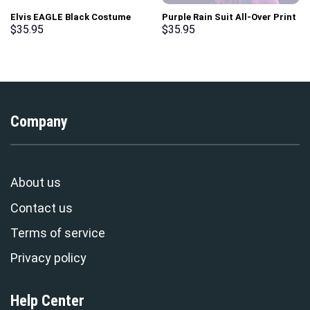
Elvis EAGLE Black Costume
Purple Rain Suit All-Over Print
Hoodie Sweatshirt T-Shirt
Unisex Pullover Hoodie,
$
35.95
$
35.95
Sweatpants – Stormmerch
Sweatshirt, T-Shirt –
Exclusive
Stormmerch Exclusive
Company
About us
Contact us
Terms of service
Privacy policy
Help Center