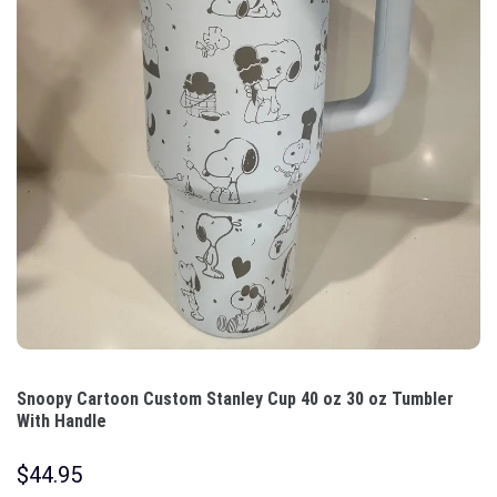
Snoopy Cartoon Custom Stanley Cup 40 oz 30 oz Tumbler
With Handle
$
44.95