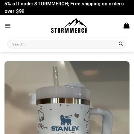
Skip
5% off code: STORMMERCH; Free shipping on orders
to
over $99
content
Search
for: