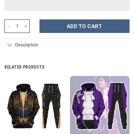
Snoopy Cartoon Custom Stanley Cup 40 oz 30 oz Tumbler With H
ADD TO CART
Description
RELATED PRODUCTS