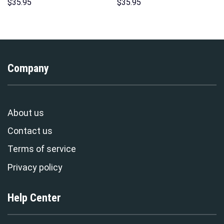
Print Unisex Pullover Hoodie,
Unisex Pullover Hoodie,
$
35.95
$
35.95
Sweatshirt, T-Shirt –
Sweatshirt, T-Shirt –
Stormmerch Exclusive
Stormmerch Exclusive
Company
About us
Contact us
Terms of service
Privacy policy
Help Center