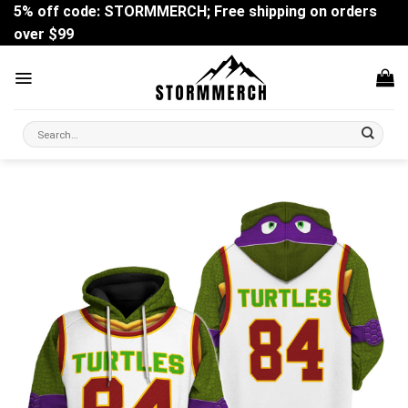
Skip
5% off code: STORMMERCH; Free shipping on orders
to
over $99
content
Search
for: