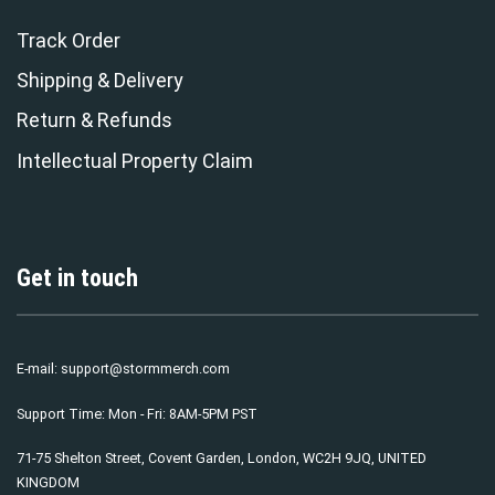
Track Order
Shipping & Delivery
Return & Refunds
Intellectual Property Claim
Get in touch
E-mail:
support@stormmerch.com
Support Time: Mon - Fri: 8AM-5PM PST
71-75 Shelton Street, Covent Garden, London, WC2H 9JQ, UNITED
KINGDOM