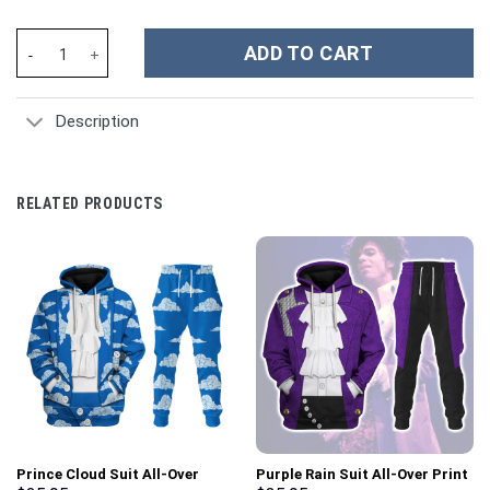
Slam Dunkin Don TMNT Costume Hoodie Sweatshirt T-Shirt Swea
ADD TO CART
Description
RELATED PRODUCTS
Prince Cloud Suit All-Over
Purple Rain Suit All-Over Print