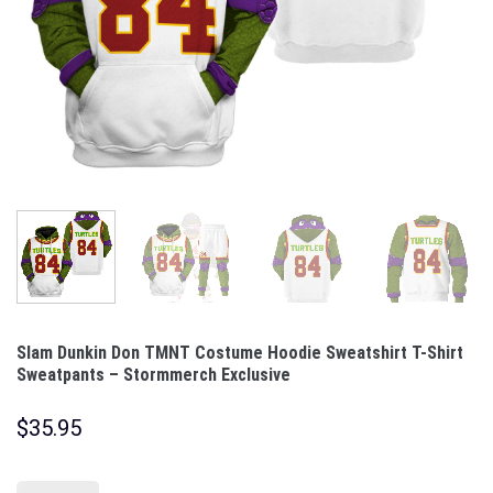
Slam Dunkin Don TMNT Costume Hoodie Sweatshirt T-Shirt
Sweatpants – Stormmerch Exclusive
$
35.95