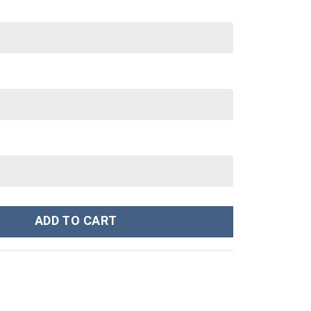
tanley Cup 40 oz 30 oz Tumbler With Handle quantity
ADD TO CART