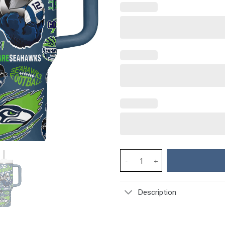
Seattle Seahawks NFL Custom S
Description