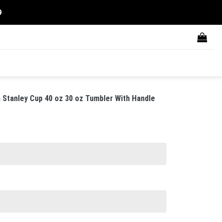
9
Stanley Cup 40 oz 30 oz Tumbler With Handle