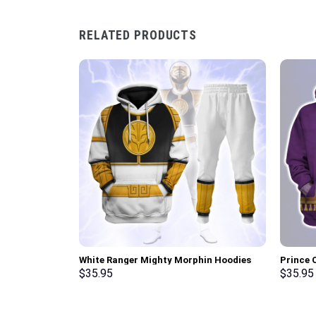
RELATED PRODUCTS
White Ranger Mighty Morphin Hoodies
Prince 
Sweatshirt T-shirt Hawaiian Tracksuit –
Unisex 
$
35.95
$
35.95
Stormmerch Exclusive
Shirt –