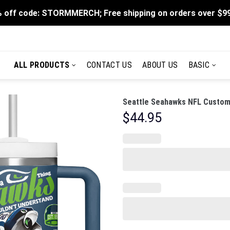
 off code: STORMMERCH; Free shipping on orders over $9
ALL PRODUCTS
CONTACT US
ABOUT US
BASIC
Seattle Seahawks NFL Custom 
$
44.95