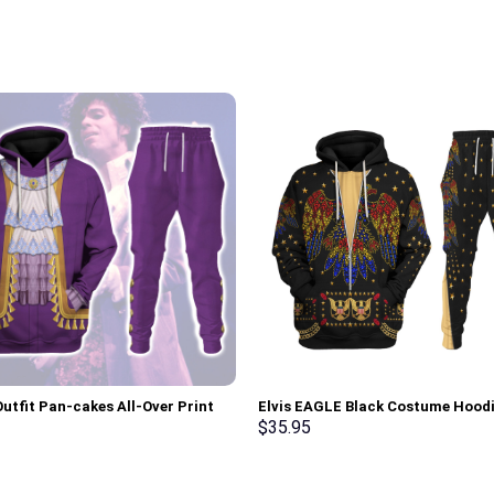
Outfit Pan-cakes All-Over Print
Elvis EAGLE Black Costume Hood
Pullover Hoodie, Sweatshirt, T-
Sweatshirt T-Shirt Sweatpants –
$
35.95
 Stormmerch Exclusive
Stormmerch Exclusive