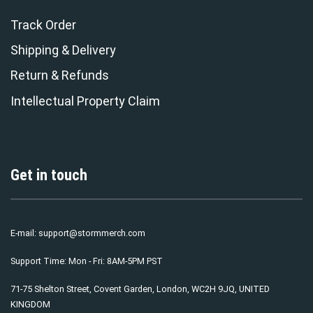
Track Order
Shipping & Delivery
Return & Refunds
Intellectual Property Claim
Get in touch
E-mail:
support@stormmerch.com
Support Time: Mon - Fri: 8AM-5PM PST
71-75 Shelton Street, Covent Garden, London, WC2H 9JQ, UNITED
KINGDOM