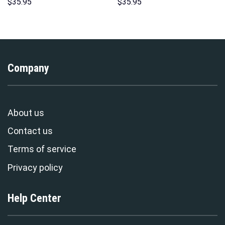
Unisex Pullover Hoodie,
Print Unisex Pullover Hoodie,
$
35.95
$
35.95
Sweatshirt, T-Shirt –
Sweatshirt, T-Shirt –
Stormmerch Exclusive
Stormmerch Exclusive
Company
About us
Contact us
Terms of service
Privacy policy
Help Center