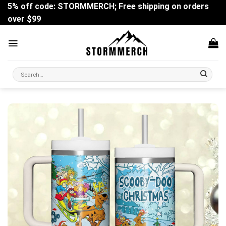
Skip
5% off code: STORMMERCH; Free shipping on orders
to
over $99
content
Search
for: