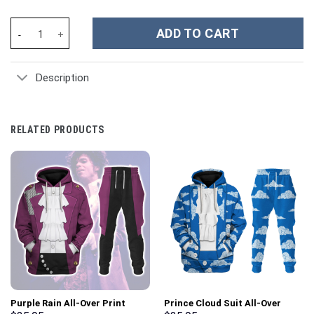
Scooby-Doo Cartoon Custom Stanley Cup 40 oz 30 oz Tumbler Wi
ADD TO CART
Description
RELATED PRODUCTS
Purple Rain All-Over Print
Prince Cloud Suit All-Over