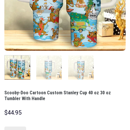
Scooby-Doo Cartoon Custom Stanley Cup 40 oz 30 oz
Tumbler With Handle
$
44.95