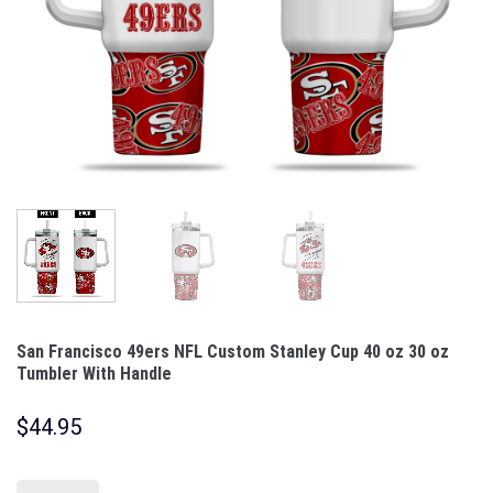
San Francisco 49ers NFL Custom Stanley Cup 40 oz 30 oz
Tumbler With Handle
$
44.95