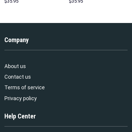
Hoodies Sweatshirt T-shirt
Pattern Costume Hoodie
$
35.95
$
35.95
Hawaiian Tracksuit –
Sweatshirt T-Shirt
Stormmerch Exclusive
Sweatpants Tracksuit –
Stormmerch Exclusive
Company
About us
Contact us
Terms of service
Privacy policy
Help Center