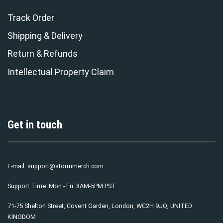
Track Order
Shipping & Delivery
Return & Refunds
Intellectual Property Claim
Get in touch
E-mail:
support@stormmerch.com
Support Time: Mon - Fri: 8AM-5PM PST
71-75 Shelton Street, Covent Garden, London, WC2H 9JQ, UNITED
KINGDOM