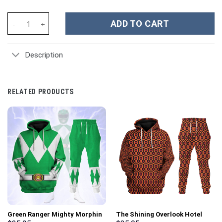
San Francisco 49ers NFL Custom Stanley Cup 40 oz 30 oz Tumble
ADD TO CART
Description
RELATED PRODUCTS
Green Ranger Mighty Morphin
The Shining Overlook Hotel