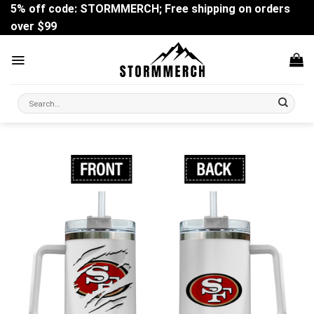
Skip
5% off code: STORMMERCH; Free shipping on orders
to
over $99
content
Search
for: