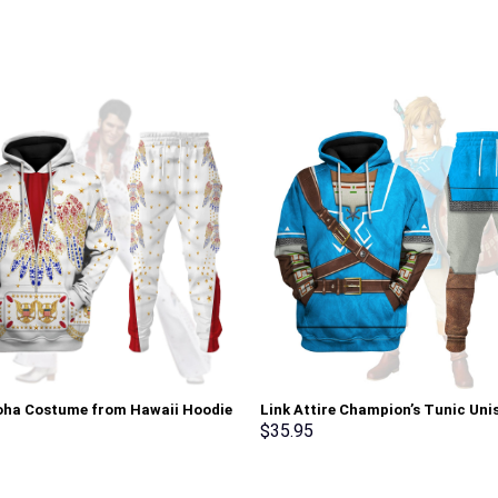
loha Costume from Hawaii Hoodie
Link Attire Champion’s Tunic Uni
irt T-Shirt Sweatpants –
Hoodie Sweatshirt T-shirt Sweat
$
35.95
rch Exclusive
Cosplay – Stormmerch Exclusive