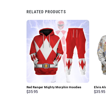
RELATED PRODUCTS
Red Ranger Mighty Morphin Hoodies
Elvis A
Sweatshirt T-shirt Hawaiian Tracksuit –
Sweatsh
$
35.95
$
35.95
Stormmerch Exclusive
Stormme