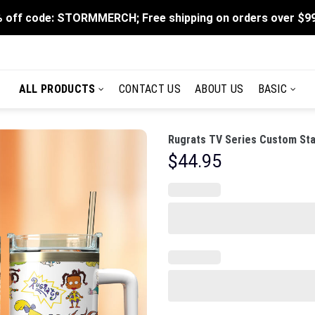
 off code: STORMMERCH; Free shipping on orders over $9
ALL PRODUCTS
CONTACT US
ABOUT US
BASIC
Rugrats TV Series Custom Sta
$
44.95