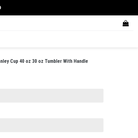
9
nley Cup 40 oz 30 oz Tumbler With Handle