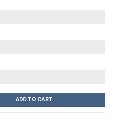
ley Cup 40 oz 30 oz Tumbler With Handle quantity
ADD TO CART