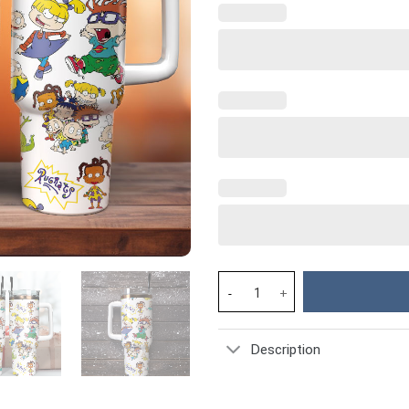
Rugrats TV Series Custom Stan
Description